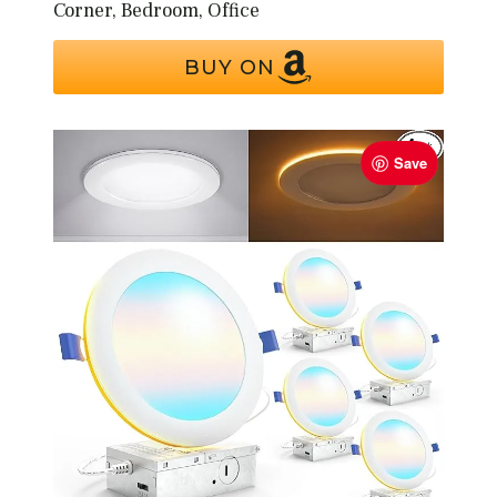
Corner, Bedroom, Office
BUY ON
Save