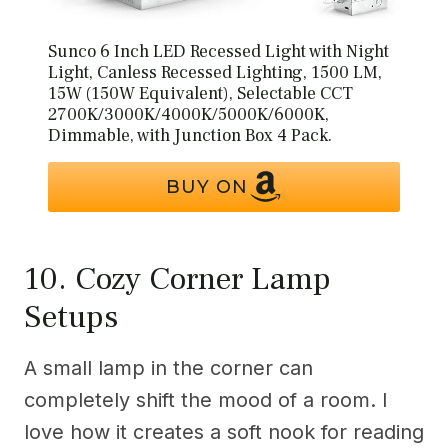
Sunco 6 Inch LED Recessed Light with Night
Light, Canless Recessed Lighting, 1500 LM,
15W (150W Equivalent), Selectable CCT
2700K/3000K/4000K/5000K/6000K,
Dimmable, with Junction Box 4 Pack.
BUY ON
10. Cozy Corner Lamp
Setups
A small lamp in the corner can
completely shift the mood of a room. I
love how it creates a soft nook for reading