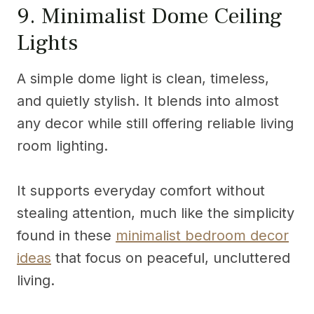
9. Minimalist Dome Ceiling
Lights
A simple dome light is clean, timeless,
and quietly stylish. It blends into almost
any decor while still offering reliable living
room lighting.
It supports everyday comfort without
stealing attention, much like the simplicity
found in these
minimalist bedroom decor
ideas
that focus on peaceful, uncluttered
living.