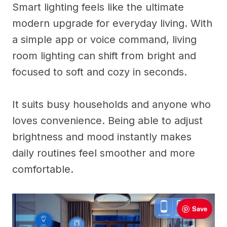
Smart lighting feels like the ultimate
modern upgrade for everyday living. With
a simple app or voice command, living
room lighting can shift from bright and
focused to soft and cozy in seconds.
It suits busy households and anyone who
loves convenience. Being able to adjust
brightness and mood instantly makes
daily routines feel smoother and more
comfortable.
Save