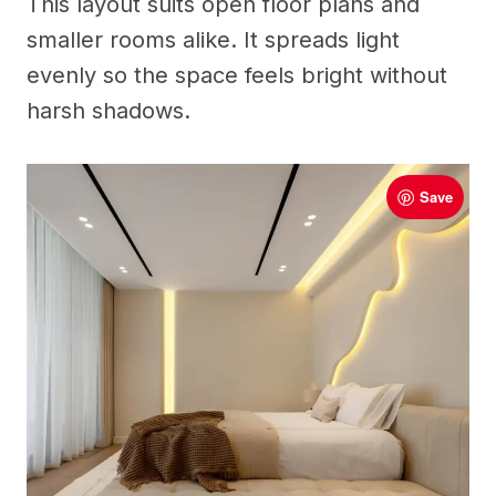
This layout suits open floor plans and
smaller rooms alike. It spreads light
evenly so the space feels bright without
harsh shadows.
Save