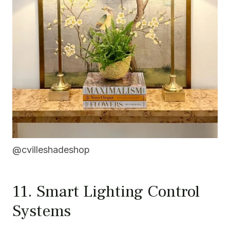
@cvilleshadeshop
11. Smart Lighting Control
Systems