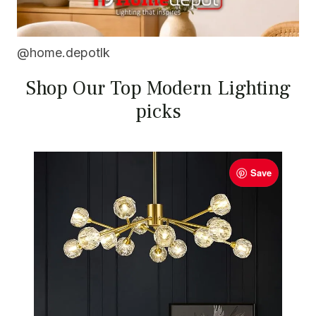
@home.depotlk
Shop Our Top Modern Lighting
picks
Save