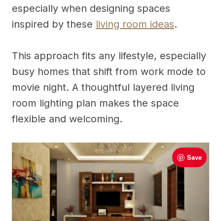
especially when designing spaces
inspired by these
living room ideas
.
This approach fits any lifestyle, especially
busy homes that shift from work mode to
movie night. A thoughtful layered living
room lighting plan makes the space
flexible and welcoming.
Save