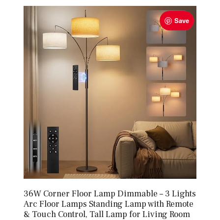
Save
36W Corner Floor Lamp Dimmable – 3 Lights
Arc Floor Lamps Standing Lamp with Remote
& Touch Control, Tall Lamp for Living Room