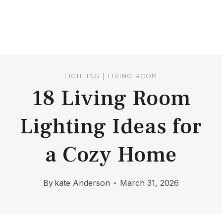
LIGHTING
|
LIVING ROOM
18 Living Room
Lighting Ideas for
a Cozy Home
By
kate Anderson
March 31, 2026