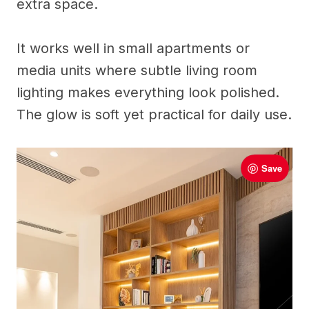
extra space.
It works well in small apartments or
media units where subtle living room
lighting makes everything look polished.
The glow is soft yet practical for daily use.
Save