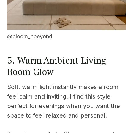
@bloom_nbeyond
5. Warm Ambient Living
Room Glow
Soft, warm light instantly makes a room
feel calm and inviting. I find this style
perfect for evenings when you want the
space to feel relaxed and personal.