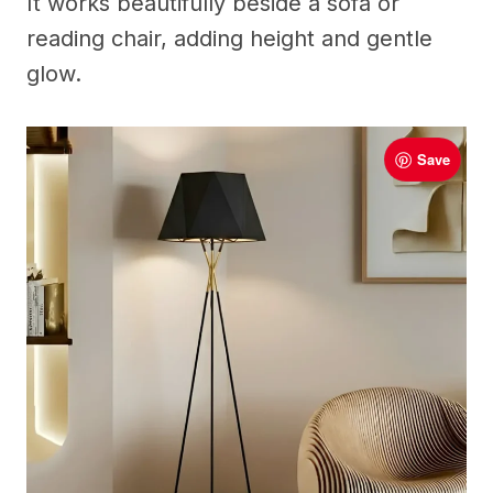
It works beautifully beside a sofa or
reading chair, adding height and gentle
glow.
Save