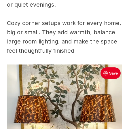
or quiet evenings.
Cozy corner setups work for every home,
big or small. They add warmth, balance
large room lighting, and make the space
feel thoughtfully finished
Save