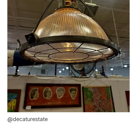
@decaturestate