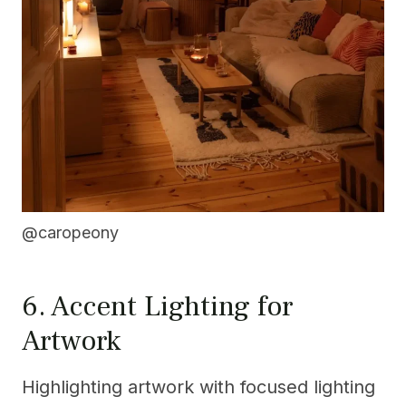
@caropeony
6. Accent Lighting for
Artwork
Highlighting artwork with focused lighting