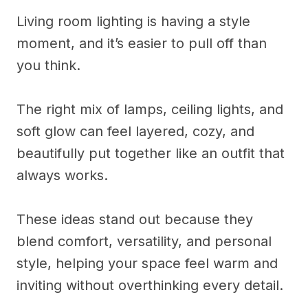
Living room lighting is having a style
moment, and it’s easier to pull off than
you think.
The right mix of lamps, ceiling lights, and
soft glow can feel layered, cozy, and
beautifully put together like an outfit that
always works.
These ideas stand out because they
blend comfort, versatility, and personal
style, helping your space feel warm and
inviting without overthinking every detail.