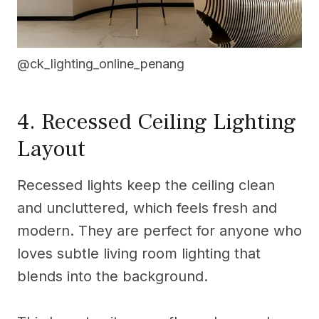
@ck_lighting_online_penang
4. Recessed Ceiling Lighting
Layout
Recessed lights keep the ceiling clean
and uncluttered, which feels fresh and
modern. They are perfect for anyone who
loves subtle living room lighting that
blends into the background.