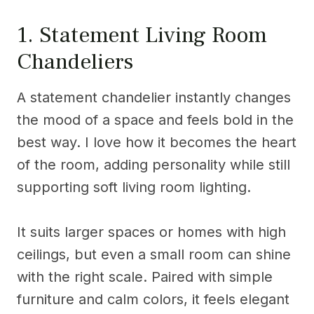
1. Statement Living Room
Chandeliers
A statement chandelier instantly changes
the mood of a space and feels bold in the
best way. I love how it becomes the heart
of the room, adding personality while still
supporting soft living room lighting.
It suits larger spaces or homes with high
ceilings, but even a small room can shine
with the right scale. Paired with simple
furniture and calm colors, it feels elegant