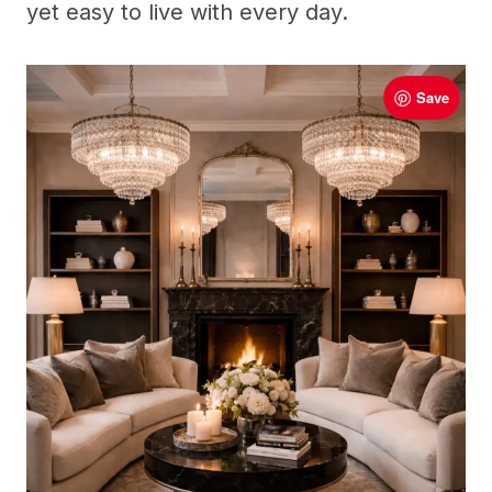
yet easy to live with every day.
Save