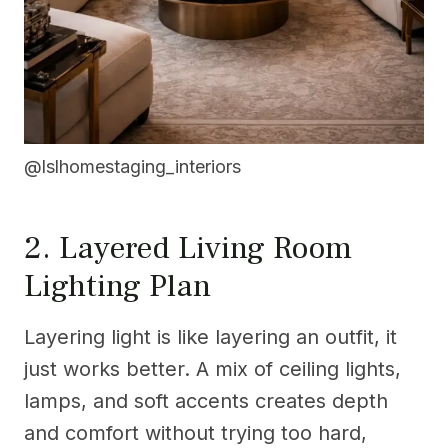
@lslhomestaging_interiors
2. Layered Living Room
Lighting Plan
Layering light is like layering an outfit, it
just works better. A mix of ceiling lights,
lamps, and soft accents creates depth
and comfort without trying too hard,