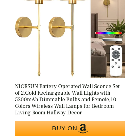
NIORSUN Battery Operated Wall Sconce Set
of 2,Gold Rechargeable Wall Lights with
5200mAh Dimmable Bulbs and Remote,10
Colors Wireless Wall Lamps for Bedroom
Living Room Hallway Decor
BUY ON