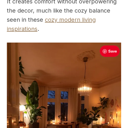
It creates comfort without overpowering
the decor, much like the cozy balance
seen in these
cozy modern living
inspirations
.
Save