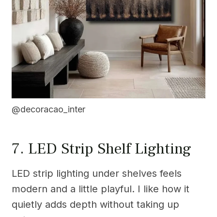
@decoracao_inter
7. LED Strip Shelf Lighting
LED strip lighting under shelves feels
modern and a little playful. I like how it
quietly adds depth without taking up