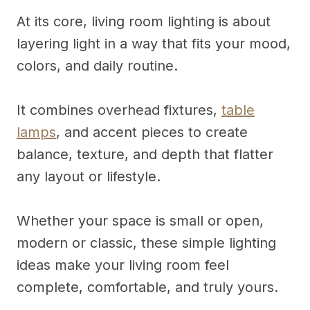
At its core, living room lighting is about
layering light in a way that fits your mood,
colors, and daily routine.
It combines overhead fixtures,
table
lamps
, and accent pieces to create
balance, texture, and depth that flatter
any layout or lifestyle.
Whether your space is small or open,
modern or classic, these simple lighting
ideas make your living room feel
complete, comfortable, and truly yours.