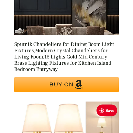
Sputnik Chandeliers for Dining Room Light
Fixtures,Modern Crystal Chandeliers for
Living Room,15 Lights Gold Mid Century
Brass Lighting Fixtures for Kitchen Island
Bedroom Entryway
BUY ON
Save