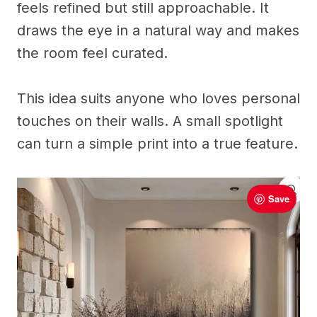
feels refined but still approachable. It
draws the eye in a natural way and makes
the room feel curated.
This idea suits anyone who loves personal
touches on their walls. A small spotlight
can turn a simple print into a true feature.
Save