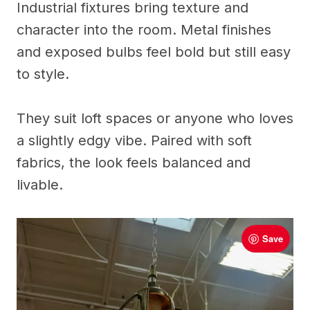
Industrial fixtures bring texture and
character into the room. Metal finishes
and exposed bulbs feel bold but still easy
to style.
They suit loft spaces or anyone who loves
a slightly edgy vibe. Paired with soft
fabrics, the look feels balanced and
livable.
Save