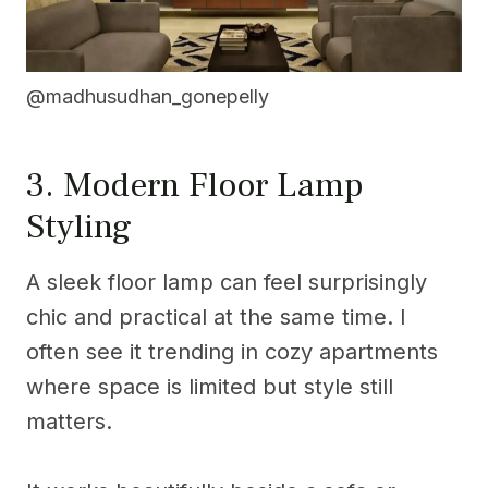
@madhusudhan_gonepelly
3. Modern Floor Lamp
Styling
A sleek floor lamp can feel surprisingly
chic and practical at the same time. I
often see it trending in cozy apartments
where space is limited but style still
matters.