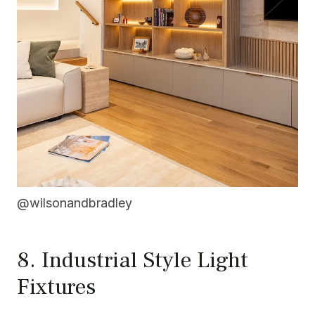
@wilsonandbradley
8. Industrial Style Light
Fixtures