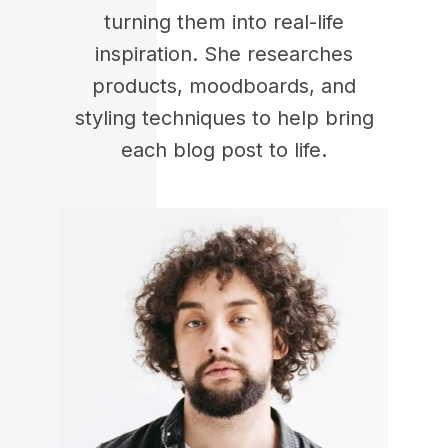
turning them into real-life
inspiration. She researches
products, moodboards, and
styling techniques to help bring
each blog post to life.