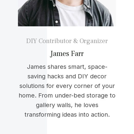
DIY Contributor & Organizer
James Farr
James shares smart, space-
saving hacks and DIY decor
solutions for every corner of your
home. From under-bed storage to
gallery walls, he loves
transforming ideas into action.