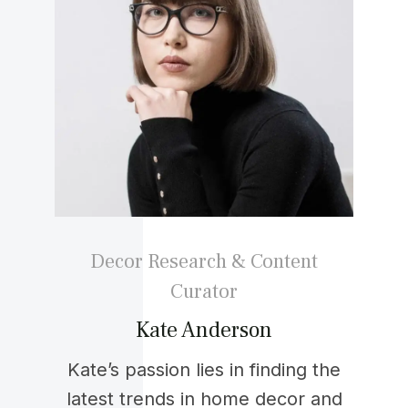
Decor Research & Content
Curator
Kate Anderson
Kate’s passion lies in finding the
latest trends in home decor and