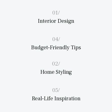
01/
Interior Design
04/
Budget-Friendly Tips
02/
Home Styling
05/
Real-Life Inspiration