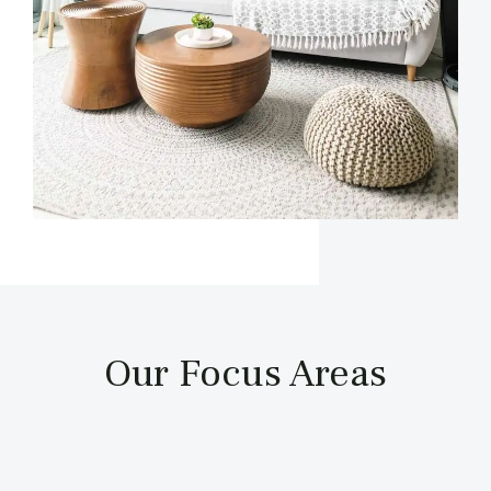
Our Focus Areas