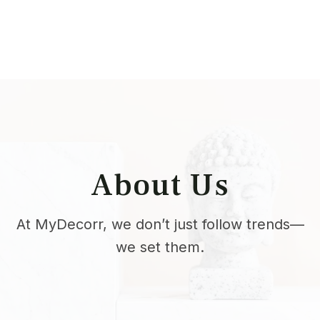
About Us
At MyDecorr, we don’t just follow trends—
we set them.