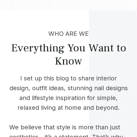
WHO ARE WE
Everything You Want to
Know
I set up this blog to share interior
design, outfit ideas, stunning nail designs
and lifestyle inspiration for simple,
relaxed living at home and beyond.
We believe that style is more than just