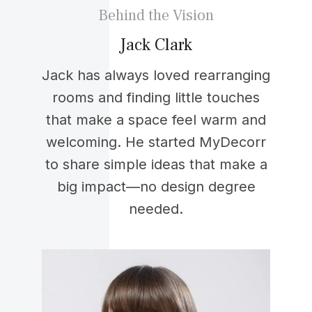
Behind the Vision
Jack Clark
Jack has always loved rearranging
rooms and finding little touches
that make a space feel warm and
welcoming. He started MyDecorr
to share simple ideas that make a
big impact—no design degree
needed.