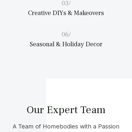
03/
Creative DIYs & Makeovers
06/
Seasonal & Holiday Decor
Our Expert Team
A Team of Homebodies with a Passion