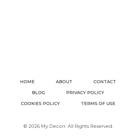
HOME
ABOUT
CONTACT
BLOG
PRIVACY POLICY
COOKIES POLICY
TERMS OF USE
© 2026 My Decorr. All Rights Reserved.