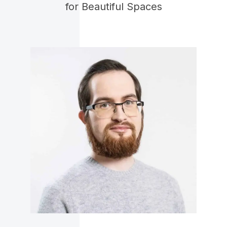
for Beautiful Spaces