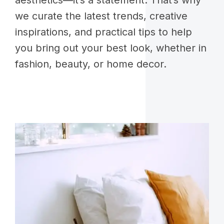
aesthetics—it’s a statement. That’s why
we curate the latest trends, creative
inspirations, and practical tips to help
you bring out your best look, whether in
fashion, beauty, or home decor.