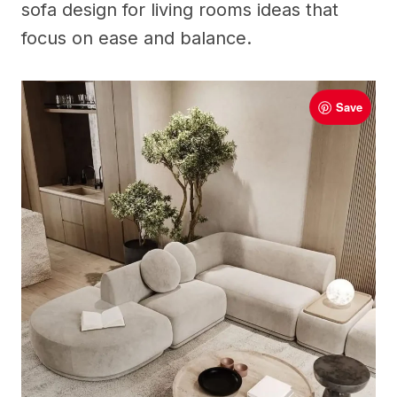
sofa design for living rooms ideas that
focus on ease and balance.
Save