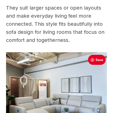
They suit larger spaces or open layouts
and make everyday living feel more
connected. This style fits beautifully into
sofa design for living rooms that focus on
comfort and togetherness.
Save