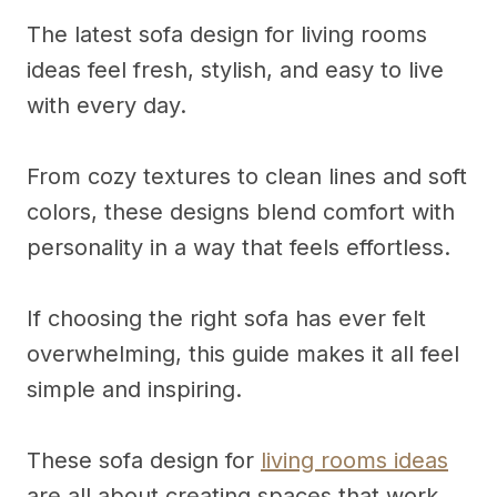
The latest sofa design for living rooms
ideas feel fresh, stylish, and easy to live
with every day.
From cozy textures to clean lines and soft
colors, these designs blend comfort with
personality in a way that feels effortless.
If choosing the right sofa has ever felt
overwhelming, this guide makes it all feel
simple and inspiring.
These sofa design for
living rooms ideas
are all about creating spaces that work