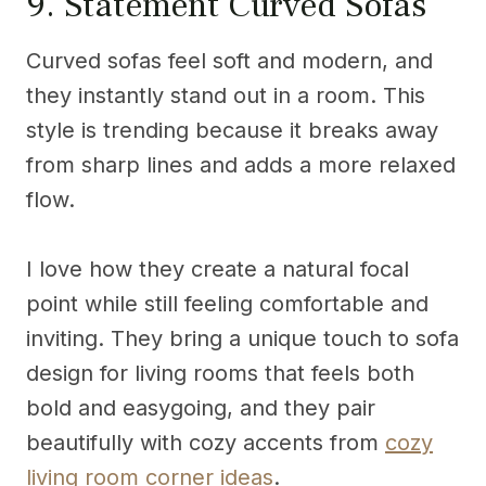
9. Statement Curved Sofas
Curved sofas feel soft and modern, and
they instantly stand out in a room. This
style is trending because it breaks away
from sharp lines and adds a more relaxed
flow.
I love how they create a natural focal
point while still feeling comfortable and
inviting. They bring a unique touch to sofa
design for living rooms that feels both
bold and easygoing, and they pair
beautifully with cozy accents from
cozy
living room corner ideas
.