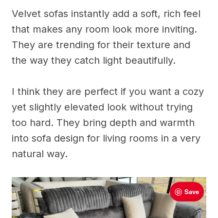
Velvet sofas instantly add a soft, rich feel
that makes any room look more inviting.
They are trending for their texture and
the way they catch light beautifully.
I think they are perfect if you want a cozy
yet slightly elevated look without trying
too hard. They bring depth and warmth
into sofa design for living rooms in a very
natural way.
Save