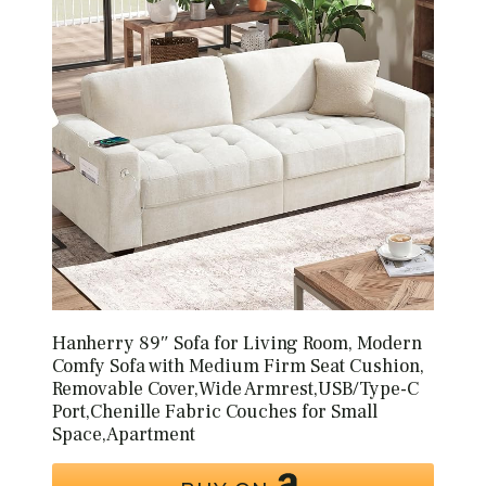
Hanherry 89″ Sofa for Living Room, Modern
Comfy Sofa with Medium Firm Seat Cushion,
Removable Cover,Wide Armrest,USB/Type-C
Port,Chenille Fabric Couches for Small
Space,Apartment