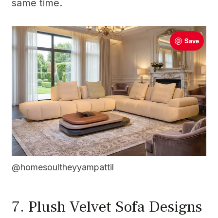
same time.
Save
@homesoultheyyampattil
7. Plush Velvet Sofa Designs