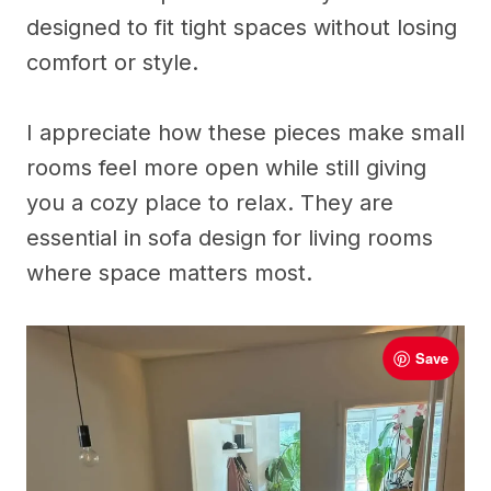
designed to fit tight spaces without losing
comfort or style.
I appreciate how these pieces make small
rooms feel more open while still giving
you a cozy place to relax. They are
essential in sofa design for living rooms
where space matters most.
Save