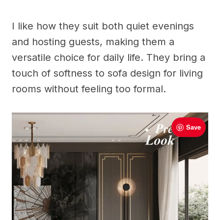
I like how they suit both quiet evenings
and hosting guests, making them a
versatile choice for daily life. They bring a
touch of softness to sofa design for living
rooms without feeling too formal.
Save