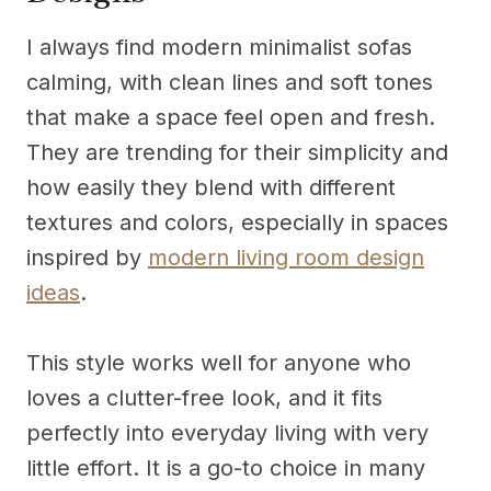
I always find modern minimalist sofas
calming, with clean lines and soft tones
that make a space feel open and fresh.
They are trending for their simplicity and
how easily they blend with different
textures and colors, especially in spaces
inspired by
modern living room design
ideas
.
This style works well for anyone who
loves a clutter-free look, and it fits
perfectly into everyday living with very
little effort. It is a go-to choice in many