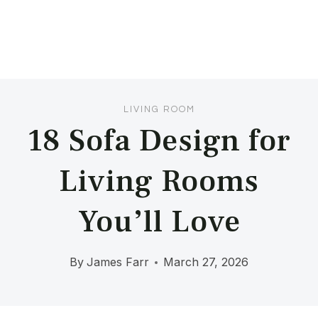
LIVING ROOM
18 Sofa Design for
Living Rooms
You’ll Love
By
James Farr
March 27, 2026