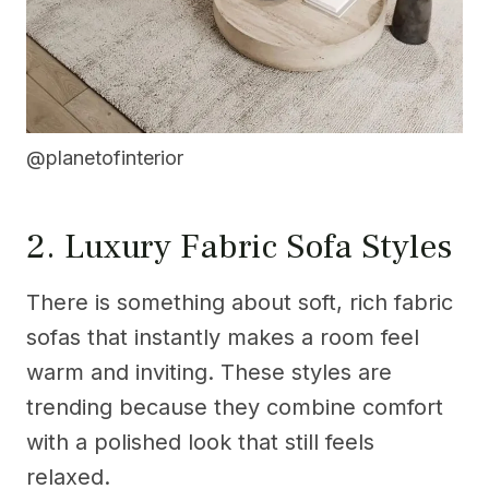
@planetofinterior
2. Luxury Fabric Sofa Styles
There is something about soft, rich fabric
sofas that instantly makes a room feel
warm and inviting. These styles are
trending because they combine comfort
with a polished look that still feels
relaxed.