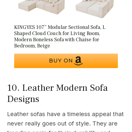
KINGYES 107” Modular Sectional Sofa, L
Shaped Cloud Couch for Living Room,
Modern Boneless Sofa with Chaise for
Bedroom, Beige
BUY ON
10. Leather Modern Sofa
Designs
Leather sofas have a timeless appeal that
never really goes out of style. They are