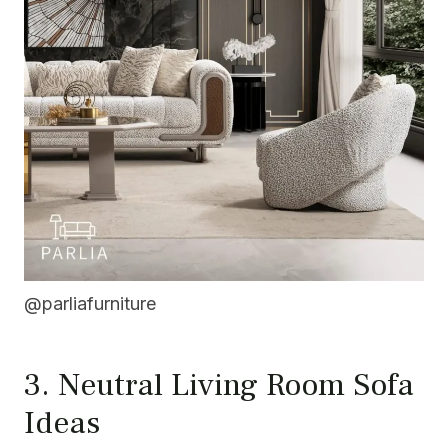
@parliafurniture
3. Neutral Living Room Sofa
Ideas