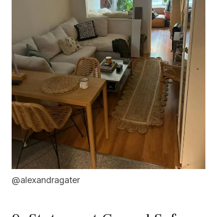
@alexandragater