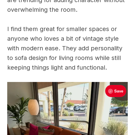
are trending for adding character without
overwhelming the room.
I find them great for smaller spaces or
anyone who loves a bit of vintage style
with modern ease. They add personality
to sofa design for living rooms while still
keeping things light and functional.
Save