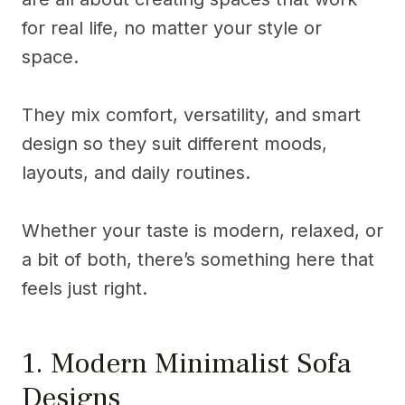
for real life, no matter your style or
space.
They mix comfort, versatility, and smart
design so they suit different moods,
layouts, and daily routines.
Whether your taste is modern, relaxed, or
a bit of both, there’s something here that
feels just right.
1. Modern Minimalist Sofa
Designs