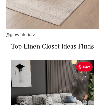
@glowinteriorz
Top Linen Closet Ideas Finds
Save