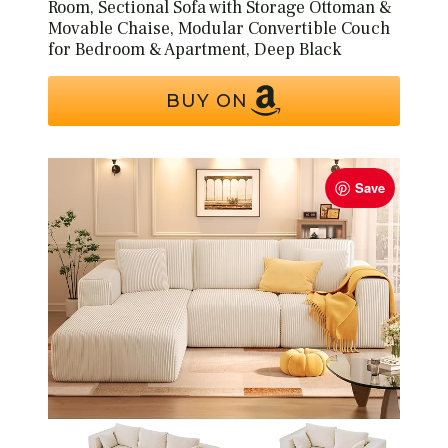
Room, Sectional Sofa with Storage Ottoman &
Movable Chaise, Modular Convertible Couch
for Bedroom & Apartment, Deep Black
BUY ON
Save