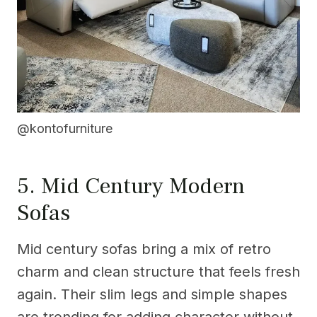
@kontofurniture
5. Mid Century Modern
Sofas
Mid century sofas bring a mix of retro
charm and clean structure that feels fresh
again. Their slim legs and simple shapes