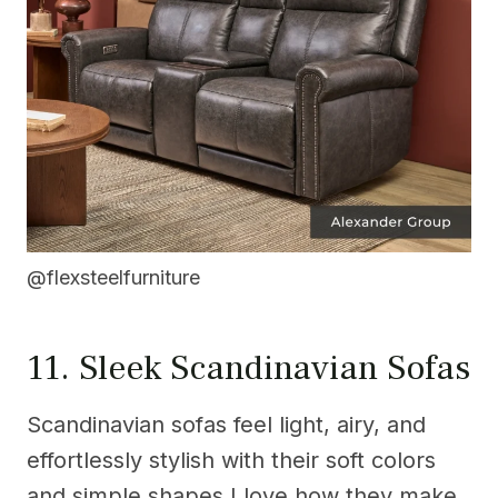
@flexsteelfurniture
11. Sleek Scandinavian Sofas
Scandinavian sofas feel light, airy, and
effortlessly stylish with their soft colors
and simple shapes.I love how they make