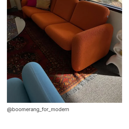
@boomerang_for_modern