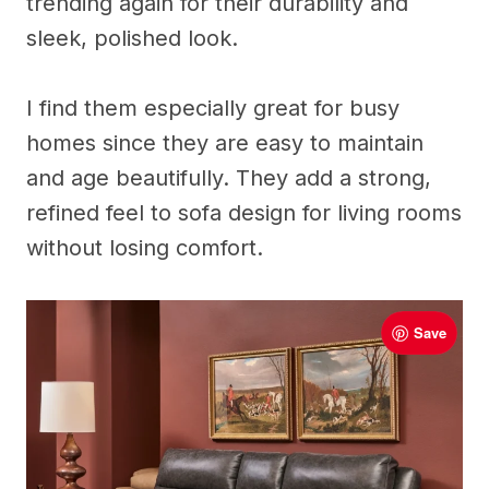
trending again for their durability and
sleek, polished look.
I find them especially great for busy
homes since they are easy to maintain
and age beautifully. They add a strong,
refined feel to sofa design for living rooms
without losing comfort.
Save