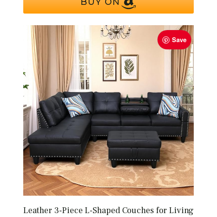
BUY ON
Save
Leather 3-Piece L-Shaped Couches for Living