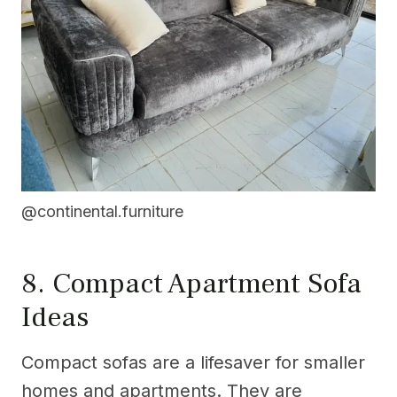
@continental.furniture
8. Compact Apartment Sofa
Ideas
Compact sofas are a lifesaver for smaller
homes and apartments. They are