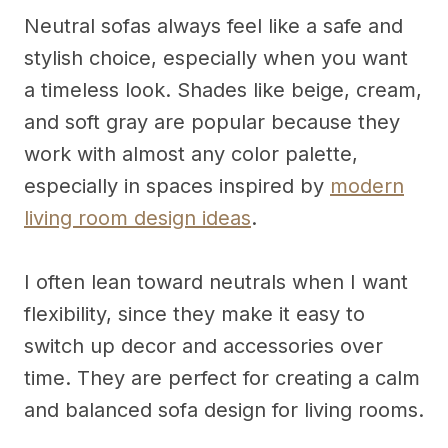
Neutral sofas always feel like a safe and
stylish choice, especially when you want
a timeless look. Shades like beige, cream,
and soft gray are popular because they
work with almost any color palette,
especially in spaces inspired by
modern
living room design ideas
.
I often lean toward neutrals when I want
flexibility, since they make it easy to
switch up decor and accessories over
time. They are perfect for creating a calm
and balanced sofa design for living rooms.