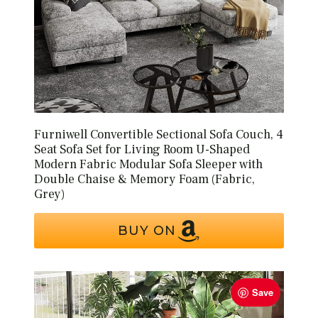
Furniwell Convertible Sectional Sofa Couch, 4
Seat Sofa Set for Living Room U-Shaped
Modern Fabric Modular Sofa Sleeper with
Double Chaise & Memory Foam (Fabric,
Grey)
BUY ON
Save