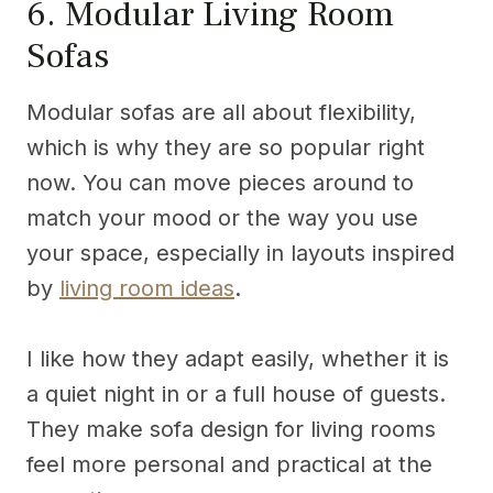
6. Modular Living Room
Sofas
Modular sofas are all about flexibility,
which is why they are so popular right
now. You can move pieces around to
match your mood or the way you use
your space, especially in layouts inspired
by
living room ideas
.
I like how they adapt easily, whether it is
a quiet night in or a full house of guests.
They make sofa design for living rooms
feel more personal and practical at the