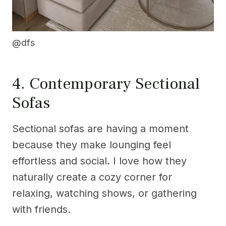
@dfs
4. Contemporary Sectional
Sofas
Sectional sofas are having a moment
because they make lounging feel
effortless and social. I love how they
naturally create a cozy corner for
relaxing, watching shows, or gathering
with friends.