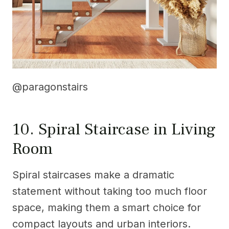
@paragonstairs
10. Spiral Staircase in Living
Room
Spiral staircases make a dramatic
statement without taking too much floor
space, making them a smart choice for
compact layouts and urban interiors.