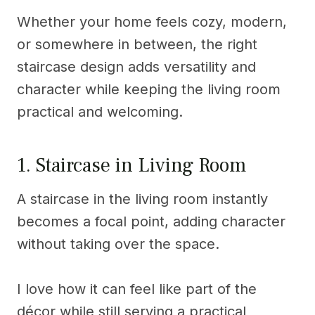
Whether your home feels cozy, modern,
or somewhere in between, the right
staircase design adds versatility and
character while keeping the living room
practical and welcoming.
1. Staircase in Living Room
A staircase in the living room instantly
becomes a focal point, adding character
without taking over the space.
I love how it can feel like part of the
décor while still serving a practical