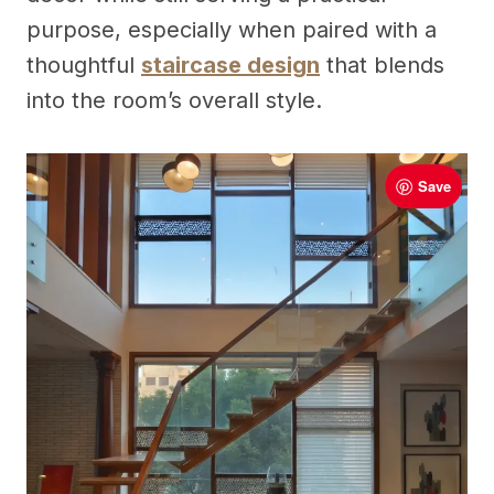
purpose, especially when paired with a
thoughtful
staircase design
that blends
into the room’s overall style.
Save