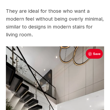
They are ideal for those who want a
modern feel without being overly minimal,
similar to designs in modern stairs for
living room.
Save