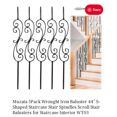
Save
Muzata 5Pack Wrought Iron Baluster 44” S-
Shaped Staircase Stair Spindles Scroll Stair
Balusters for Staircase Interior WT03