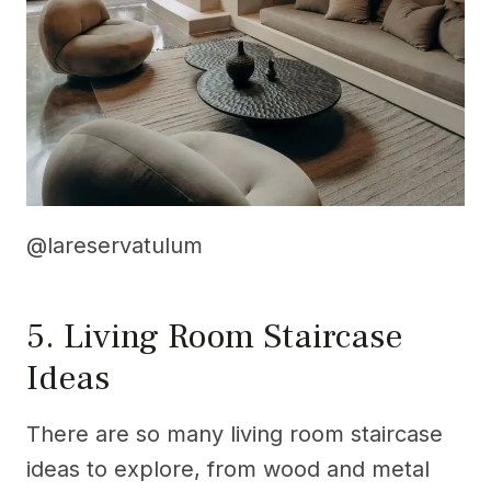
@lareservatulum
5. Living Room Staircase
Ideas
There are so many living room staircase
ideas to explore, from wood and metal