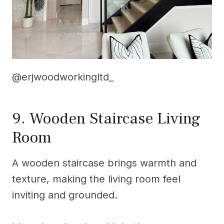
@erjwoodworkingltd_
9. Wooden Staircase Living
Room
A wooden staircase brings warmth and
texture, making the living room feel
inviting and grounded.