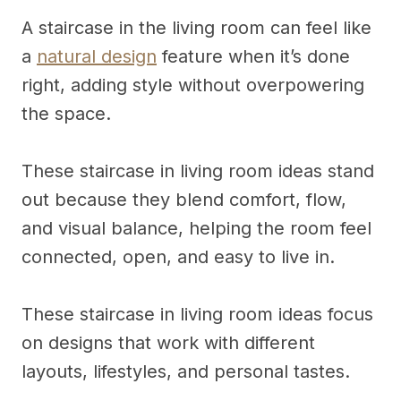
A staircase in the living room can feel like
a
natural design
feature when it’s done
right, adding style without overpowering
the space.
These staircase in living room ideas stand
out because they blend comfort, flow,
and visual balance, helping the room feel
connected, open, and easy to live in.
These staircase in living room ideas focus
on designs that work with different
layouts, lifestyles, and personal tastes.