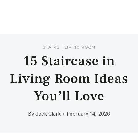
STAIRS
|
LIVING ROOM
15 Staircase in
Living Room Ideas
You’ll Love
By
Jack Clark
February 14, 2026