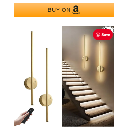
BUY ON
Save