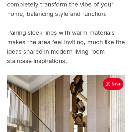
completely transform the vibe of your
home, balancing style and function.
Pairing sleek lines with warm materials
makes the area feel inviting, much like the
ideas shared in modern living room
staircase inspirations.
Save