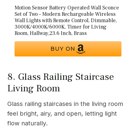
Motion Sensor Battery Operated Wall Sconce
Set of Two – Modern Rechargeable Wireless
Wall Lights with Remote Control, Dimmable,
3000K/4000K/6000K, Timer for Living
Room, Hallway,23.6 Inch, Brass
BUY ON
8. Glass Railing Staircase
Living Room
Glass railing staircases in the living room
feel bright, airy, and open, letting light
flow naturally.