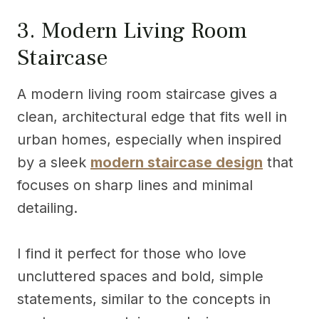
3. Modern Living Room
Staircase
A modern living room staircase gives a
clean, architectural edge that fits well in
urban homes, especially when inspired
by a sleek
modern staircase design
that
focuses on sharp lines and minimal
detailing.
I find it perfect for those who love
uncluttered spaces and bold, simple
statements, similar to the concepts in