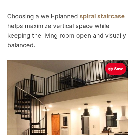
Choosing a well-planned
spiral staircase
helps maximize vertical space while
keeping the living room open and visually
balanced.
Save