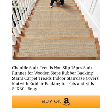
Chenille Stair Treads Non Slip 15pcs Stair
Runner for Wooden Steps Rubber Backing
Stairs Carpet Treads Indoor Staircase Covers
Mat with Rubber Backing for Pets and Kids
8″X30″ Beige
BUY ON