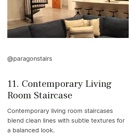
@paragonstairs
11. Contemporary Living
Room Staircase
Contemporary living room staircases
blend clean lines with subtle textures for
a balanced look.