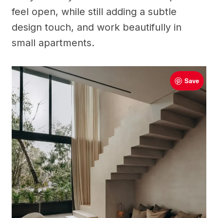
feel open, while still adding a subtle
design touch, and work beautifully in
small apartments.
Save