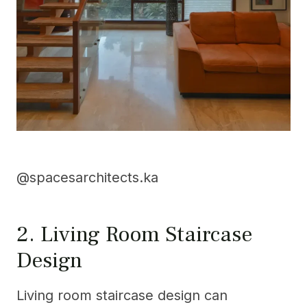
@spacesarchitects.ka
2. Living Room Staircase
Design
Living room staircase design can