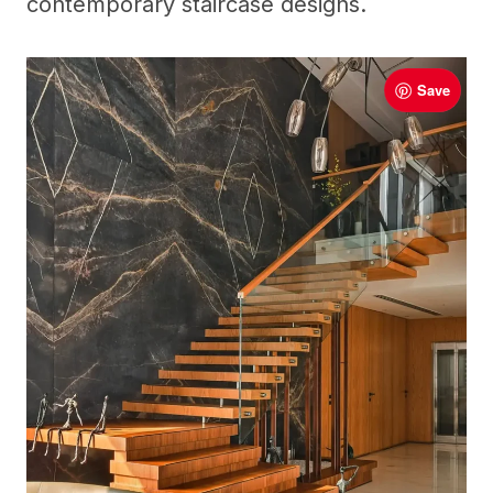
contemporary staircase designs.
Save