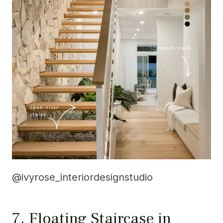
@ivyrose_interiordesignstudio
7. Floating Staircase in