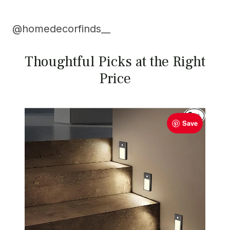
@
homedecorfinds__
Thoughtful Picks at the Right
Price
Save