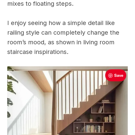
mixes to floating steps.
I enjoy seeing how a simple detail like
railing style can completely change the
room’s mood, as shown in living room
staircase inspirations.
Save