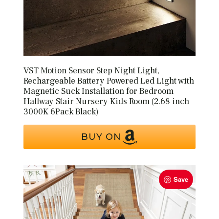
VST Motion Sensor Step Night Light,
Rechargeable Battery Powered Led Light with
Magnetic Suck Installation for Bedroom
Hallway Stair Nursery Kids Room (2.68 inch
3000K 6Pack Black)
BUY ON
Save