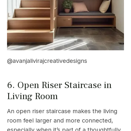
@avanjalivirajcreativedesigns
6. Open Riser Staircase in
Living Room
An open riser staircase makes the living
room feel larger and more connected,
especially when it’s part of a thoughtfully