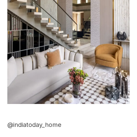
@indiatoday_home