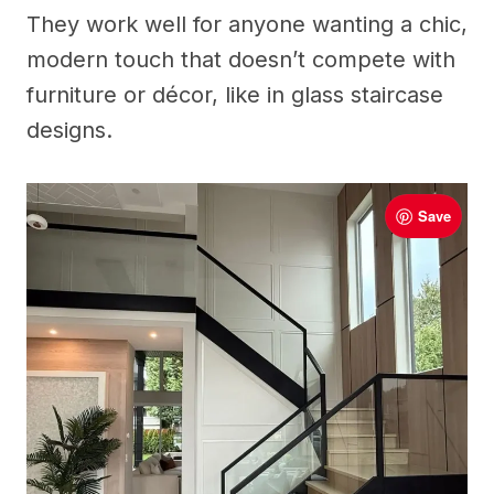
They work well for anyone wanting a chic,
modern touch that doesn’t compete with
furniture or décor, like in glass staircase
designs.
Save