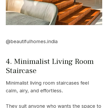
@beautifulhomes.india
4. Minimalist Living Room
Staircase
Minimalist living room staircases feel
calm, airy, and effortless.
They suit anyone who wants the space to