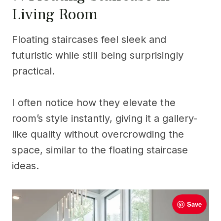
Living Room
Floating staircases feel sleek and
futuristic while still being surprisingly
practical.
I often notice how they elevate the
room’s style instantly, giving it a gallery-
like quality without overcrowding the
space, similar to the floating staircase
ideas.
Save