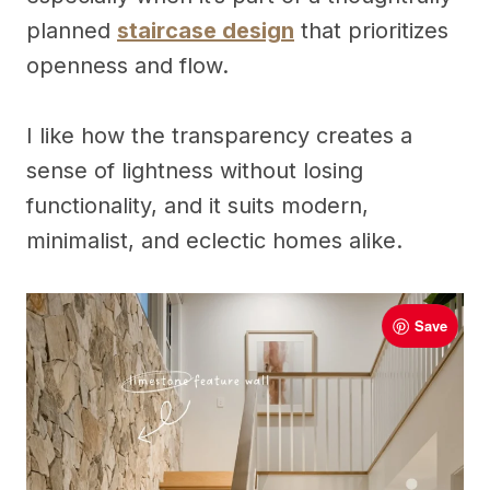
planned
staircase design
that prioritizes
openness and flow.
I like how the transparency creates a
sense of lightness without losing
functionality, and it suits modern,
minimalist, and eclectic homes alike.
Save