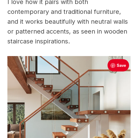
I love how it pairs with both
contemporary and traditional furniture,
and it works beautifully with neutral walls
or patterned accents, as seen in wooden
staircase inspirations.
Save