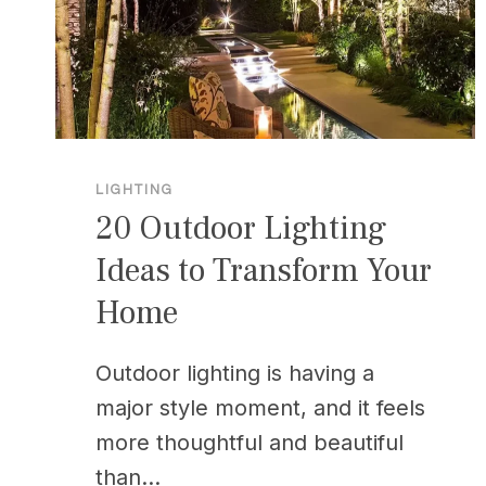
LIGHTING
20 Outdoor Lighting
Ideas to Transform Your
Home
Outdoor lighting is having a
major style moment, and it feels
more thoughtful and beautiful
than…