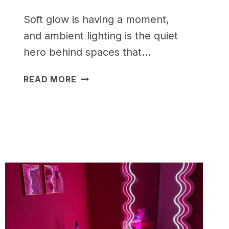
Soft glow is having a moment,
and ambient lighting is the quiet
hero behind spaces that…
15
READ MORE
AMBIENT
LIGHTING
IDEAS
FOR
A
COZY
HOME