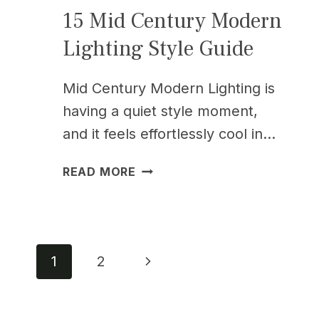
15 Mid Century Modern
Lighting Style Guide
Mid Century Modern Lighting is
having a quiet style moment,
and it feels effortlessly cool in…
15
READ MORE
MID
CENTURY
MODERN
LIGHTING
Page
STYLE
Next
1
2
GUIDE
Page
navigation