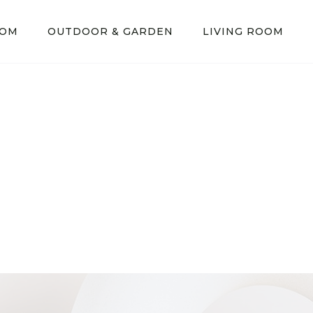
OOM
OUTDOOR & GARDEN
LIVING ROOM