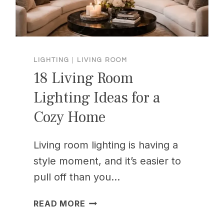
LIGHTING
|
LIVING ROOM
18 Living Room
Lighting Ideas for a
Cozy Home
Living room lighting is having a
style moment, and it’s easier to
pull off than you…
18
READ MORE
LIVING