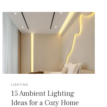
BATHROOM
LIGHTING
IDEAS
FOR
EVERY
MOOD
LIGHTING
15 Ambient Lighting
Ideas for a Cozy Home