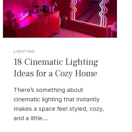
LIGHTING
18 Cinematic Lighting
Ideas for a Cozy Home
There’s something about
cinematic lighting that instantly
makes a space feel styled, cozy,
and a little…