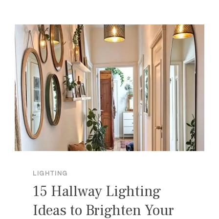
ROOM
LIGHTING
IDEAS
FOR
A
COZY
HOME
LIGHTING
15 Hallway Lighting
Ideas to Brighten Your