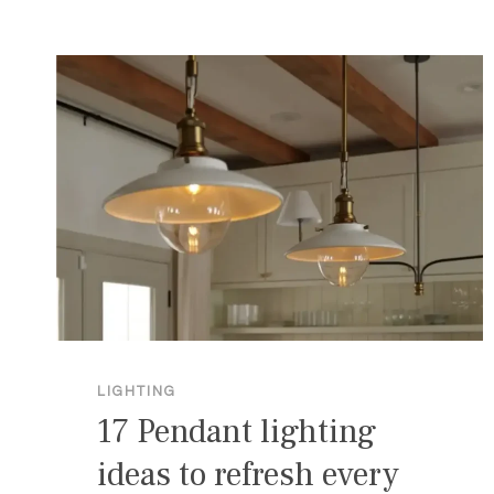
FOR
A
COZY
GLOW
LIGHTING
17 Pendant lighting
ideas to refresh every