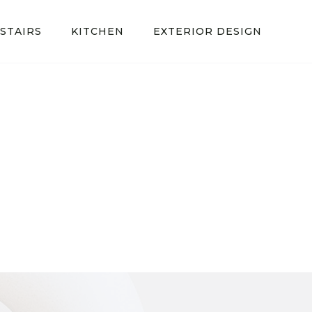
STAIRS
KITCHEN
EXTERIOR DESIGN