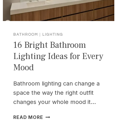
BATHROOM
|
LIGHTING
16 Bright Bathroom
Lighting Ideas for Every
Mood
Bathroom lighting can change a
space the way the right outfit
changes your whole mood it…
16
READ MORE
BRIGHT