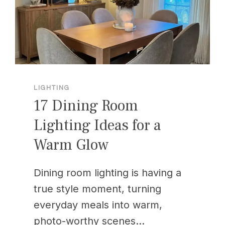
LIGHTING
17 Dining Room
Lighting Ideas for a
Warm Glow
Dining room lighting is having a
true style moment, turning
everyday meals into warm,
photo-worthy scenes…