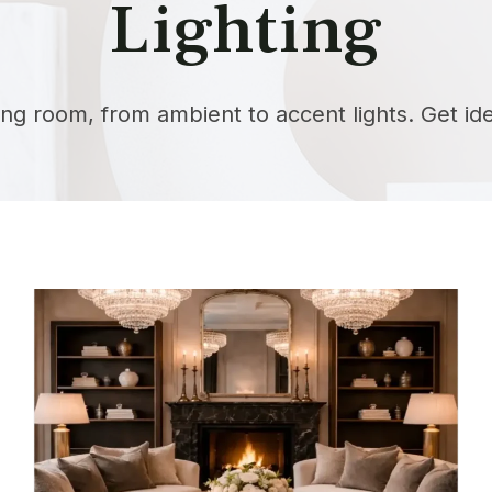
Lighting
iving room, from ambient to accent lights. Get i