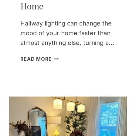
Home
Hallway lighting can change the
mood of your home faster than
almost anything else, turning a…
15
READ MORE
HALLWAY
LIGHTING
IDEAS
TO
BRIGHTEN
YOUR
HOME