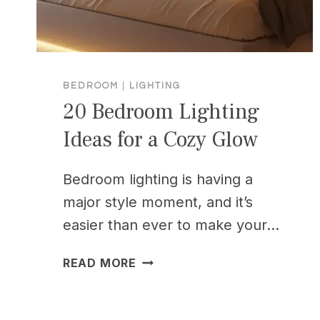
BEDROOM
|
LIGHTING
20 Bedroom Lighting
Ideas for a Cozy Glow
Bedroom lighting is having a
major style moment, and it’s
easier than ever to make your…
20
READ MORE
BEDROOM
LIGHTING
IDEAS