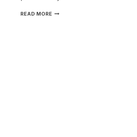
17
READ MORE
DINING
ROOM
LIGHTING
IDEAS
FOR
A
WARM
GLOW