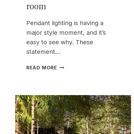
room
Pendant lighting is having a
major style moment, and it’s
easy to see why. These
statement…
17
READ MORE
PENDANT
LIGHTING
IDEAS
TO
REFRESH
EVERY
ROOM