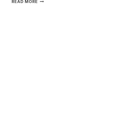
18
READ MORE
CINEMATIC
LIGHTING
IDEAS
FOR
A
COZY
HOME