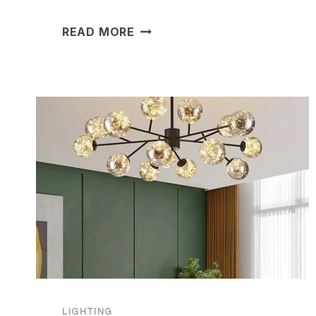
20
READ MORE
OUTDOOR
LIGHTING
IDEAS
TO
TRANSFORM
YOUR
HOME
LIGHTING