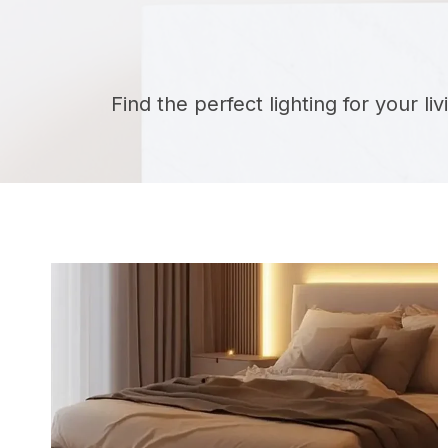
Find the perfect lighting for your l