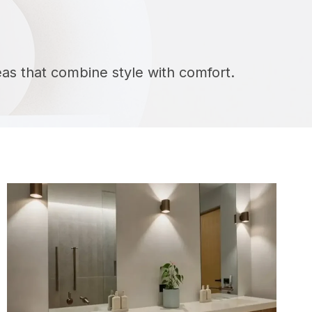
deas that combine style with comfort.