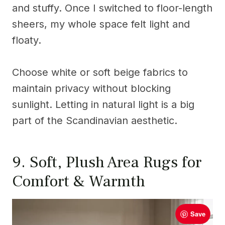
and stuffy. Once I switched to floor-length
sheers, my whole space felt light and
floaty.
Choose white or soft beige fabrics to
maintain privacy without blocking
sunlight. Letting in natural light is a big
part of the Scandinavian aesthetic.
9. Soft, Plush Area Rugs for
Comfort & Warmth
Save