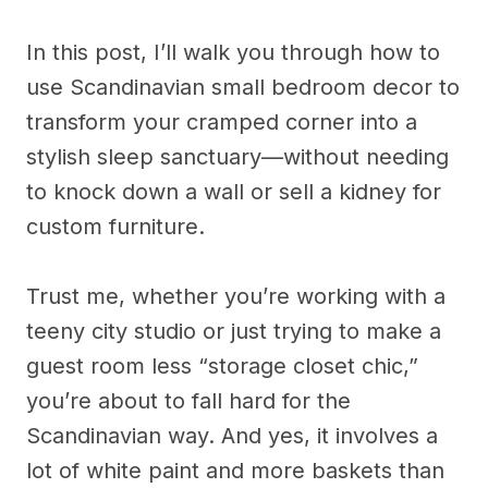
In this post, I’ll walk you through how to
use Scandinavian small bedroom decor to
transform your cramped corner into a
stylish sleep sanctuary—without needing
to knock down a wall or sell a kidney for
custom furniture.
Trust me, whether you’re working with a
teeny city studio or just trying to make a
guest room less “storage closet chic,”
you’re about to fall hard for the
Scandinavian way. And yes, it involves a
lot of white paint and more baskets than