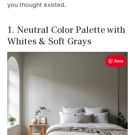
you thought existed.
1. Neutral Color Palette with
Whites & Soft Grays
Save