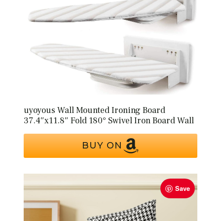
uyoyous Wall Mounted Ironing Board
37.4″x11.8″ Fold 180° Swivel Iron Board Wall
BUY ON
Save