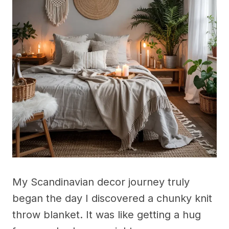
My Scandinavian decor journey truly
began the day I discovered a chunky knit
throw blanket. It was like getting a hug