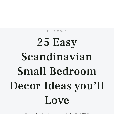
BEDROOM
25 Easy
Scandinavian
Small Bedroom
Decor Ideas you’ll
Love