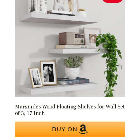
Marsmiles Wood Floating Shelves for Wall Set
of 3, 17 Inch
BUY ON