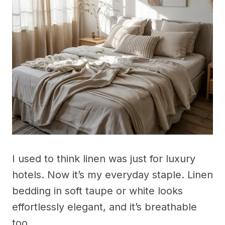
I used to think linen was just for luxury
hotels. Now it’s my everyday staple. Linen
bedding in soft taupe or white looks
effortlessly elegant, and it’s breathable
too.