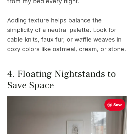
from my bed every night.
Adding texture helps balance the
simplicity of a neutral palette. Look for
cable knits, faux fur, or waffle weaves in
cozy colors like oatmeal, cream, or stone.
4. Floating Nightstands to
Save Space
Save