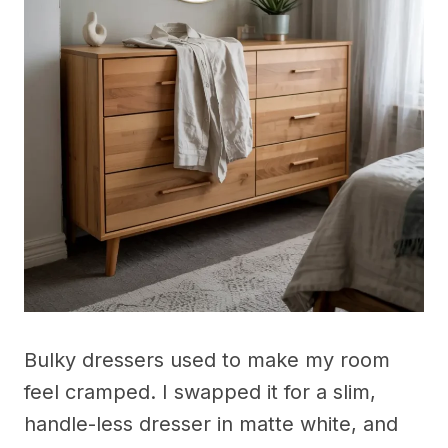
Bulky dressers used to make my room
feel cramped. I swapped it for a slim,
handle-less dresser in matte white, and