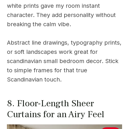
white prints gave my room instant
character. They add personality without
breaking the calm vibe.
Abstract line drawings, typography prints,
or soft landscapes work great for
scandinavian small bedroom decor. Stick
to simple frames for that true
Scandinavian touch.
8. Floor-Length Sheer
Curtains for an Airy Feel