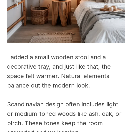
I added a small wooden stool and a
decorative tray, and just like that, the
space felt warmer. Natural elements
balance out the modern look.
Scandinavian design often includes light
or medium-toned woods like ash, oak, or
birch. These tones keep the room