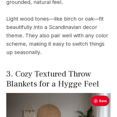
grounded, natural feel.
Light wood tones—like birch or oak—fit
beautifully into a Scandinavian decor
theme. They also pair well with any color
scheme, making it easy to switch things
up seasonally.
3. Cozy Textured Throw
Blankets for a Hygge Feel
Save