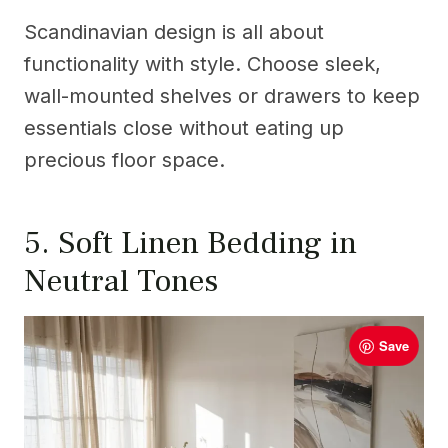
Scandinavian design is all about
functionality with style. Choose sleek,
wall-mounted shelves or drawers to keep
essentials close without eating up
precious floor space.
5. Soft Linen Bedding in
Neutral Tones
Save