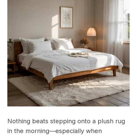
Nothing beats stepping onto a plush rug
in the morning—especially when