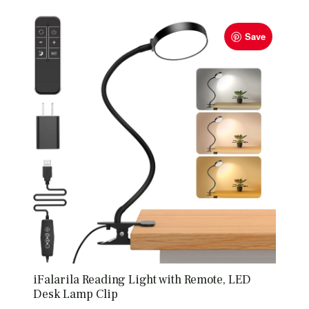
Save
iFalarila Reading Light with Remote, LED
Desk Lamp Clip