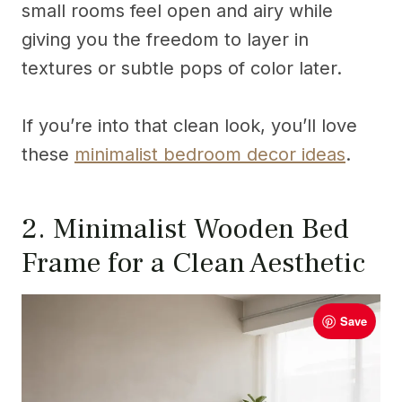
small rooms feel open and airy while
giving you the freedom to layer in
textures or subtle pops of color later.
If you’re into that clean look, you’ll love
these
minimalist bedroom decor ideas
.
2. Minimalist Wooden Bed
Frame for a Clean Aesthetic
Save