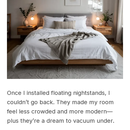
Once I installed floating nightstands, I
couldn’t go back. They made my room
feel less crowded and more modern—
plus they’re a dream to vacuum under.