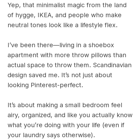
Yep, that minimalist magic from the land
of hygge, IKEA, and people who make
neutral tones look like a lifestyle flex.
I’ve been there—living in a shoebox
apartment with more throw pillows than
actual space to throw them. Scandinavian
design saved me. It’s not just about
looking Pinterest-perfect.
It’s about making a small bedroom feel
airy, organized, and like you actually know
what you’re doing with your life (even if
your laundry says otherwise).