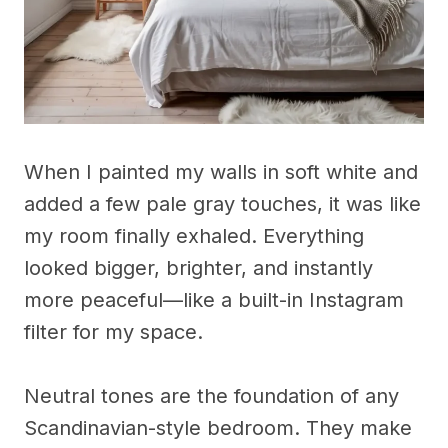
When I painted my walls in soft white and
added a few pale gray touches, it was like
my room finally exhaled. Everything
looked bigger, brighter, and instantly
more peaceful—like a built-in Instagram
filter for my space.
Neutral tones are the foundation of any
Scandinavian-style bedroom. They make