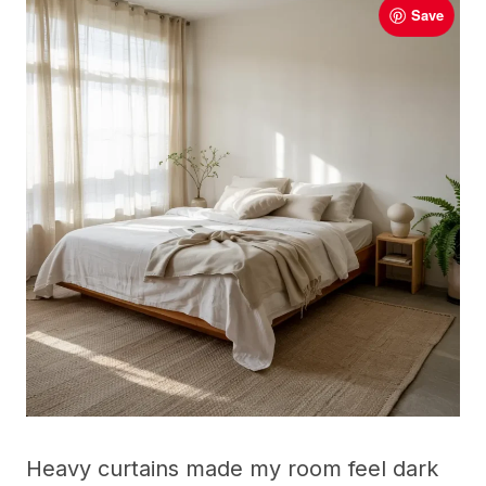
Save
Heavy curtains made my room feel dark