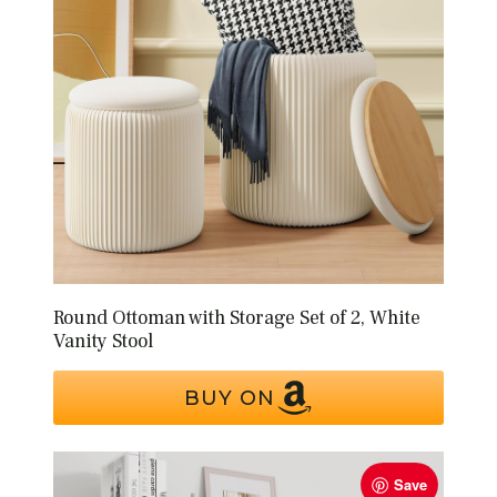
Round Ottoman with Storage Set of 2, White
Vanity Stool
BUY ON
Save