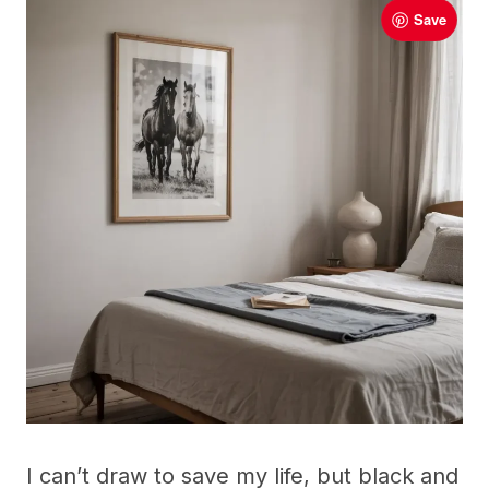
Save
I can’t draw to save my life, but black and