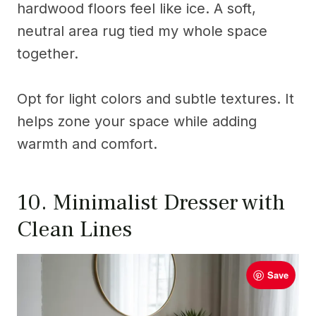
hardwood floors feel like ice. A soft,
neutral area rug tied my whole space
together.
Opt for light colors and subtle textures. It
helps zone your space while adding
warmth and comfort.
10. Minimalist Dresser with
Clean Lines
Save