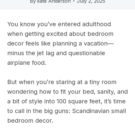
By
kate Anderson
July 2, 2025
You know you’ve entered adulthood
when getting excited about bedroom
decor feels like planning a vacation—
minus the jet lag and questionable
airplane food.
But when you’re staring at a tiny room
wondering how to fit your bed, sanity, and
a bit of style into 100 square feet, it’s time
to call in the big guns: Scandinavian small
bedroom decor.