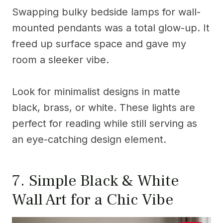
Swapping bulky bedside lamps for wall-
mounted pendants was a total glow-up. It
freed up surface space and gave my
room a sleeker vibe.
Look for minimalist designs in matte
black, brass, or white. These lights are
perfect for reading while still serving as
an eye-catching design element.
7. Simple Black & White
Wall Art for a Chic Vibe