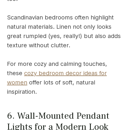
Scandinavian bedrooms often highlight
natural materials. Linen not only looks
great rumpled (yes, really!) but also adds
texture without clutter.
For more cozy and calming touches,
these
cozy bedroom decor ideas for
women
offer lots of soft, natural
inspiration.
6. Wall-Mounted Pendant
Lights for a Modern Look