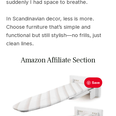
suddenly I had space to breathe.
In Scandinavian decor, less is more.
Choose furniture that’s simple and
functional but still stylish—no frills, just
clean lines.
Amazon Affiliate Section
Save