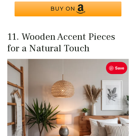
BUY ON
11. Wooden Accent Pieces
for a Natural Touch
Save