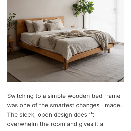
Switching to a simple wooden bed frame
was one of the smartest changes I made.
The sleek, open design doesn’t
overwhelm the room and gives it a