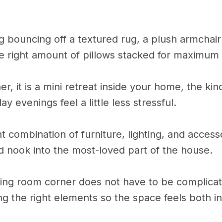
ing bouncing off a textured rug, a plush armchair 
the right amount of pillows stacked for maximum
rner, it is a mini retreat inside your home, the kin
evenings feel a little less stressful.
ht combination of furniture, lighting, and access
d nook into the most-loved part of the house.
iving room corner does not have to be complica
ing the right elements so the space feels both in