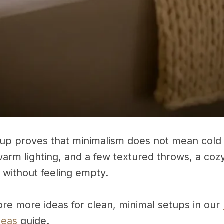
etup proves that minimalism does not mean cold 
warm lighting, and a few textured throws, a cozy 
 without feeling empty.
ore more ideas for clean, minimal setups in our
deas
guide.