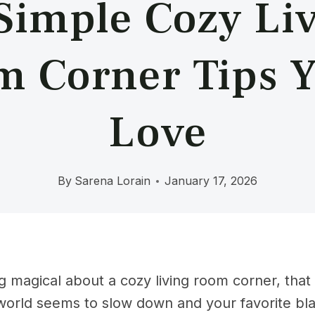
Simple Cozy Li
 Corner Tips Y
Love
By
Sarena Lorain
January 17, 2026
 magical about a cozy living room corner, that s
orld seems to slow down and your favorite blan