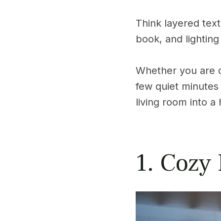
Think layered text
book, and lighting
Whether you are cu
few quiet minutes 
living room into a
1. Cozy