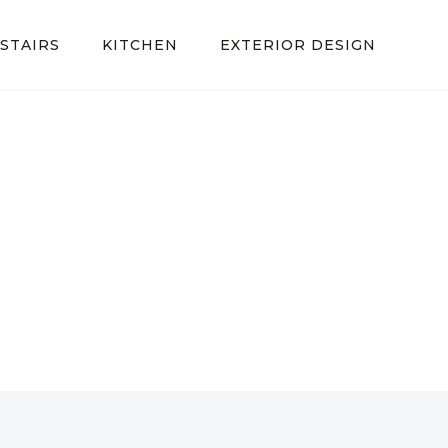
STAIRS
KITCHEN
EXTERIOR DESIGN