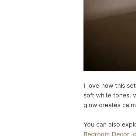
I love how this s
soft white tones, 
glow creates calm
You can also expl
Bedroom Decor I