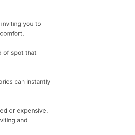
inviting you to
 comfort.
d of spot that
ories can instantly
ted or expensive.
viting and