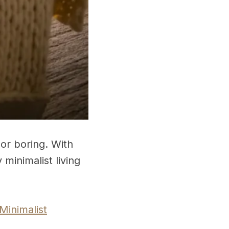
or boring. With
minimalist living
Minimalist