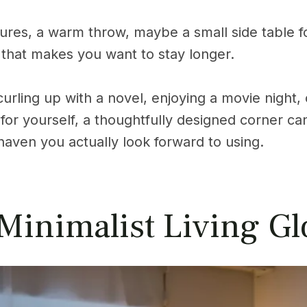
ures, a warm throw, maybe a small side table f
 that makes you want to stay longer.
rling up with a novel, enjoying a movie night, o
for yourself, a thoughtfully designed corner ca
 haven you actually look forward to using.
 Minimalist Living G