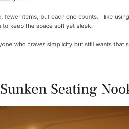
, fewer items, but each one counts. I like using
s to keep the space soft yet sleek.
anyone who craves simplicity but still wants tha
 Sunken Seating Noo