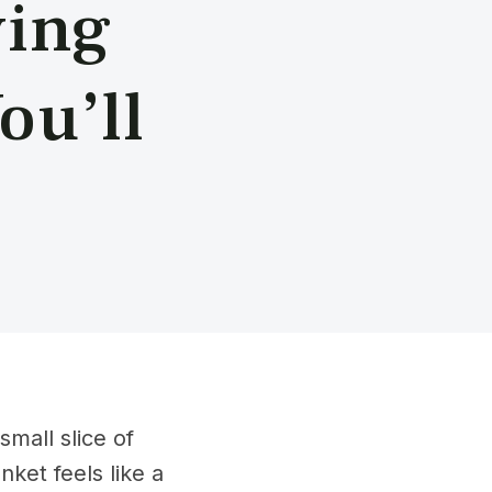
ving
ou’ll
mall slice of
ket feels like a