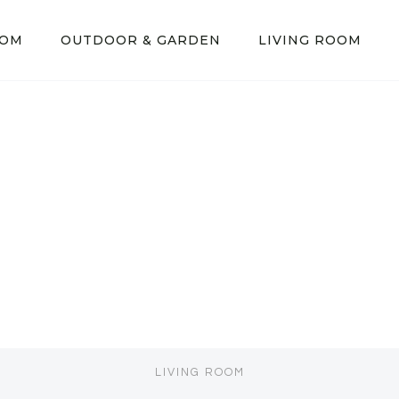
OOM
OUTDOOR & GARDEN
LIVING ROOM
LIVING ROOM