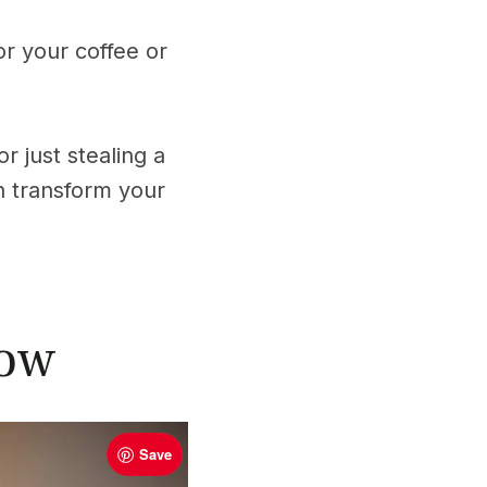
or your coffee or
r just stealing a
n transform your
low
Save