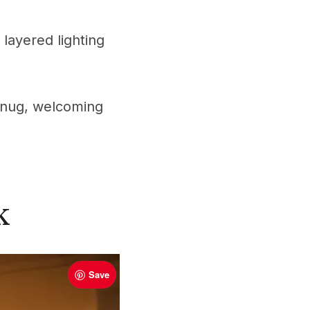
 layered lighting
t snug, welcoming
k
Save