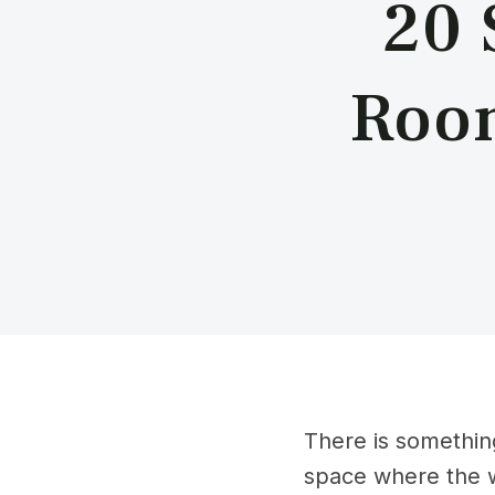
20 
Room
There is something
space where the w