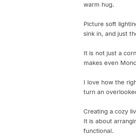
warm hug.
Picture soft light
sink in, and just 
It is not just a co
makes even Monday 
I love how the rig
turn an overlooke
Creating a cozy l
It is about arrang
functional.