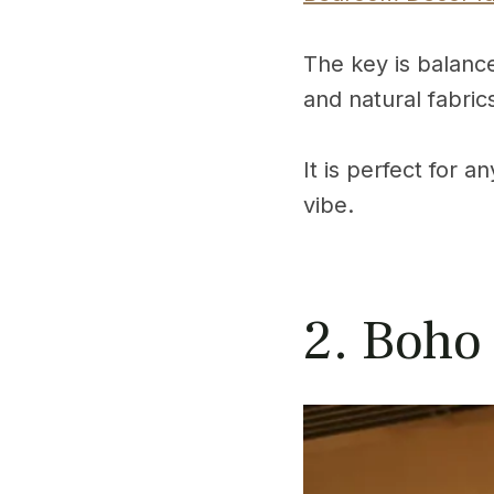
The key is balance
and natural fabric
It is perfect for 
vibe.
2. Boho