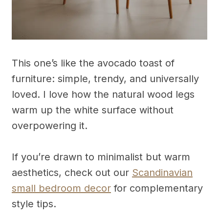
This one’s like the avocado toast of
furniture: simple, trendy, and universally
loved. I love how the natural wood legs
warm up the white surface without
overpowering it.
If you’re drawn to minimalist but warm
aesthetics, check out our
Scandinavian
small bedroom decor
for complementary
style tips.