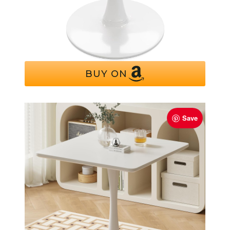
Recximi White Round Dining Table for 2
Person, 24 Inch Small Tulip Table
BUY ON
Save