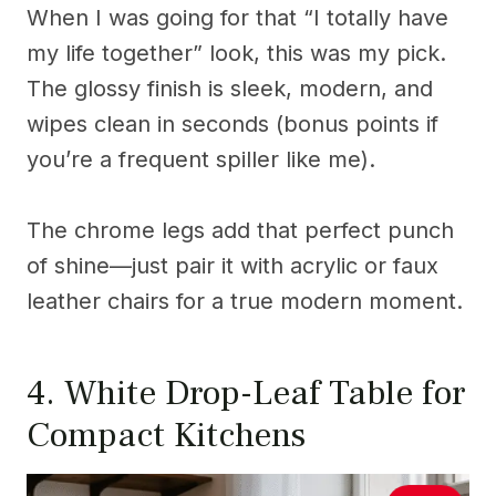
When I was going for that “I totally have
my life together” look, this was my pick.
The glossy finish is sleek, modern, and
wipes clean in seconds (bonus points if
you’re a frequent spiller like me).
The chrome legs add that perfect punch
of shine—just pair it with acrylic or faux
leather chairs for a true modern moment.
4. White Drop-Leaf Table for
Compact Kitchens