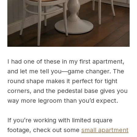
I had one of these in my first apartment,
and let me tell you—game changer. The
round shape makes it perfect for tight
corners, and the pedestal base gives you
way more legroom than you’d expect.
If you’re working with limited square
footage, check out some
small apartment