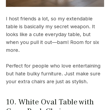
I host friends a lot, so my extendable
table is basically my secret weapon. It
looks like a cute everyday table, but
when you pull it out—bam! Room for six
more.
Perfect for people who love entertaining
but hate bulky furniture. Just make sure
your extra chairs are just as stylish.
10. White Oval Table with