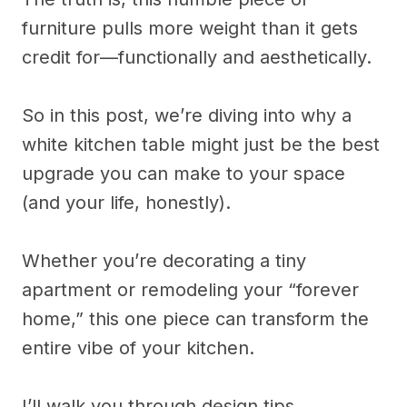
furniture pulls more weight than it gets
credit for—functionally and aesthetically.
So in this post, we’re diving into why a
white kitchen table might just be the best
upgrade you can make to your space
(and your life, honestly).
Whether you’re decorating a tiny
apartment or remodeling your “forever
home,” this one piece can transform the
entire vibe of your kitchen.
I’ll walk you through design tips,