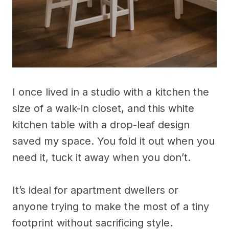
I once lived in a studio with a kitchen the
size of a walk-in closet, and this white
kitchen table with a drop-leaf design
saved my space. You fold it out when you
need it, tuck it away when you don’t.
It’s ideal for apartment dwellers or
anyone trying to make the most of a tiny
footprint without sacrificing style.