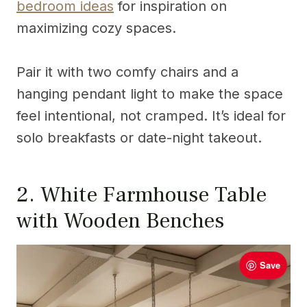
bedroom ideas
for inspiration on
maximizing cozy spaces.
Pair it with two comfy chairs and a
hanging pendant light to make the space
feel intentional, not cramped. It’s ideal for
solo breakfasts or date-night takeout.
2. White Farmhouse Table
with Wooden Benches
Save