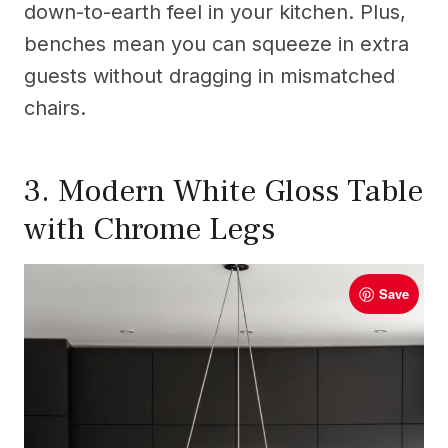
down-to-earth feel in your kitchen. Plus,
benches mean you can squeeze in extra
guests without dragging in mismatched
chairs.
3. Modern White Gloss Table
with Chrome Legs
Save