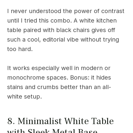
I never understood the power of contrast
until I tried this combo. A white kitchen
table paired with black chairs gives off
such a cool, editorial vibe without trying
too hard.
It works especially well in modern or
monochrome spaces. Bonus: it hides
stains and crumbs better than an all-
white setup.
8. Minimalist White Table
with Sleek Metal Base