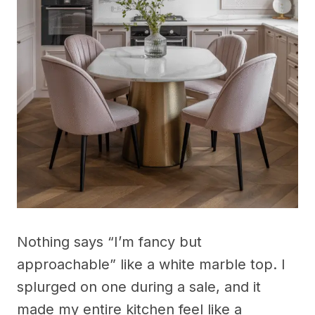
Nothing says “I’m fancy but
approachable” like a white marble top. I
splurged on one during a sale, and it
made my entire kitchen feel like a