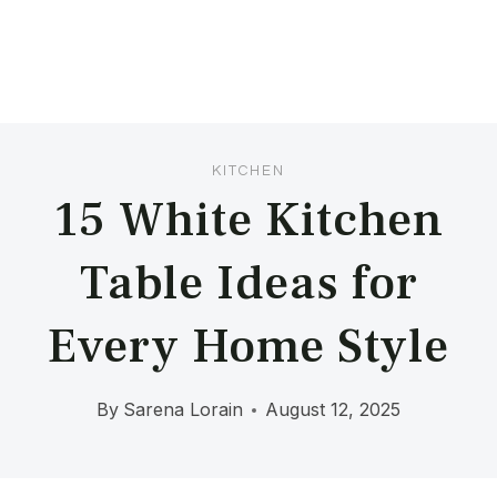
KITCHEN
15 White Kitchen
Table Ideas for
Every Home Style
By
Sarena Lorain
August 12, 2025