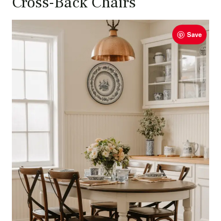
Cross-Back Chairs
Save