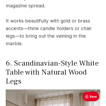
magazine spread.
It works beautifully with gold or brass
accents—think candle holders or chair
legs—to bring out the veining in the
marble.
6. Scandinavian-Style White
Table with Natural Wood
Legs
Save