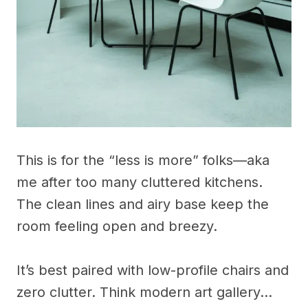
This is for the “less is more” folks—aka
me after too many cluttered kitchens.
The clean lines and airy base keep the
room feeling open and breezy.
It’s best paired with low-profile chairs and
zero clutter. Think modern art gallery…