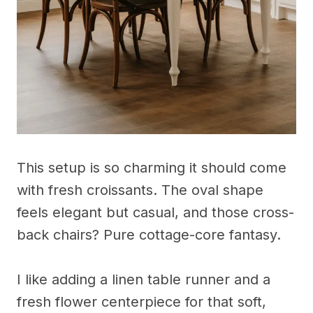
This setup is so charming it should come
with fresh croissants. The oval shape
feels elegant but casual, and those cross-
back chairs? Pure cottage-core fantasy.
I like adding a linen table runner and a
fresh flower centerpiece for that soft,