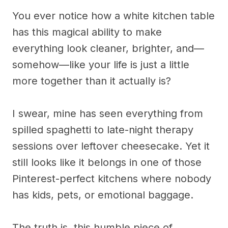
You ever notice how a white kitchen table
has this magical ability to make
everything look cleaner, brighter, and—
somehow—like your life is just a little
more together than it actually is?
I swear, mine has seen everything from
spilled spaghetti to late-night therapy
sessions over leftover cheesecake. Yet it
still looks like it belongs in one of those
Pinterest-perfect kitchens where nobody
has kids, pets, or emotional baggage.
The truth is, this humble piece of