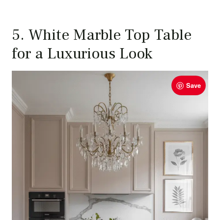
5. White Marble Top Table
for a Luxurious Look
Save