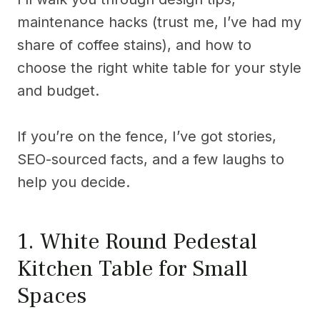
maintenance hacks (trust me, I’ve had my
share of coffee stains), and how to
choose the right white table for your style
and budget.
If you’re on the fence, I’ve got stories,
SEO-sourced facts, and a few laughs to
help you decide.
1. White Round Pedestal
Kitchen Table for Small
Spaces