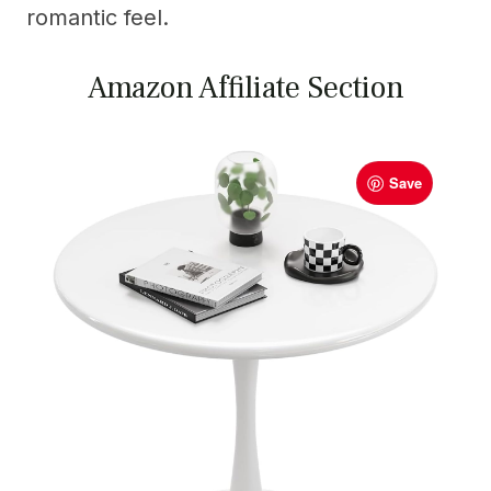
romantic feel.
Amazon Affiliate Section
Save