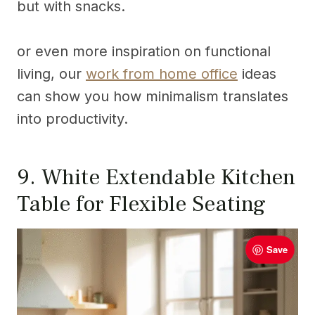
but with snacks.
or even more inspiration on functional
living, our
work from home office
ideas
can show you how minimalism translates
into productivity.
9. White Extendable Kitchen
Table for Flexible Seating
Save