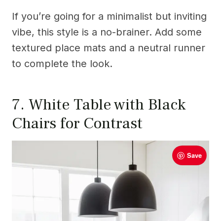
If you’re going for a minimalist but inviting
vibe, this style is a no-brainer. Add some
textured place mats and a neutral runner
to complete the look.
7. White Table with Black
Chairs for Contrast
Save