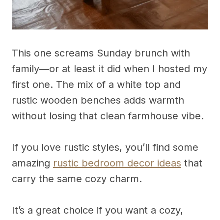
This one screams Sunday brunch with
family—or at least it did when I hosted my
first one. The mix of a white top and
rustic wooden benches adds warmth
without losing that clean farmhouse vibe.
If you love rustic styles, you’ll find some
amazing
rustic bedroom decor ideas
that
carry the same cozy charm.
It’s a great choice if you want a cozy,