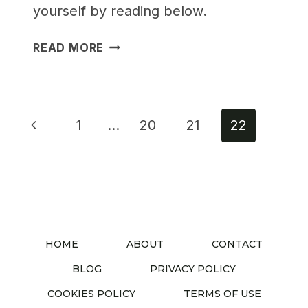
yourself by reading below.
25
READ MORE
GENIUS
MULTIFUNCTIONAL
BEDROOM
FURNITURE
Page
Previous
1
…
20
21
22
IDEAS
navigation
TO
Page
MAX
OUT
SMALL
SPACES
HOME
ABOUT
CONTACT
BLOG
PRIVACY POLICY
COOKIES POLICY
TERMS OF USE