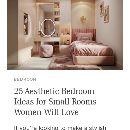
FOR
A
CLUTTER-
FREE
OASIS
BEDROOM
25 Aesthetic Bedroom
Ideas for Small Rooms
Women Will Love
If you’re looking to make a stylish