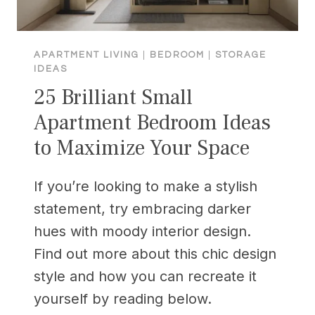
APARTMENT LIVING
|
BEDROOM
|
STORAGE
IDEAS
25 Brilliant Small
Apartment Bedroom Ideas
to Maximize Your Space
If you’re looking to make a stylish
statement, try embracing darker
hues with moody interior design.
Find out more about this chic design
style and how you can recreate it
yourself by reading below.