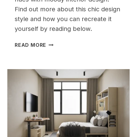
Find out more about this chic design
style and how you can recreate it
yourself by reading below.
25
READ MORE
CLEVER
SMALL
BEDROOM
STORAGE
SOLUTIONS
TO
DECLUTTER
YOUR
LIFE