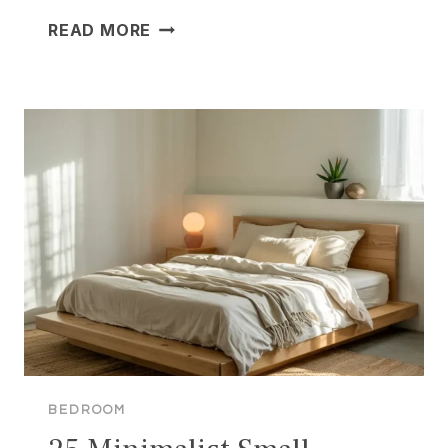
25
READ MORE
BRILLIANT
SMALL
APARTMENT
BEDROOM
IDEAS
TO
MAXIMIZE
YOUR
SPACE
BEDROOM