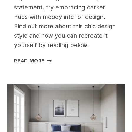
statement, try embracing darker
hues with moody interior design.
Find out more about this chic design
style and how you can recreate it
yourself by reading below.
25
READ MORE
AESTHETIC
BEDROOM
IDEAS
FOR
SMALL
ROOMS
WOMEN
WILL
LOVE