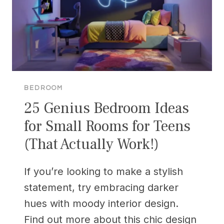
BEDROOM
25 Genius Bedroom Ideas
for Small Rooms for Teens
(That Actually Work!)
If you’re looking to make a stylish
statement, try embracing darker
hues with moody interior design.
Find out more about this chic design