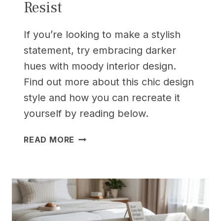
Resist
If you’re looking to make a stylish
statement, try embracing darker
hues with moody interior design.
Find out more about this chic design
style and how you can recreate it
yourself by reading below.
25
READ MORE
MODERN
BEDROOM
IDEAS
FOR
SMALL
ROOMS