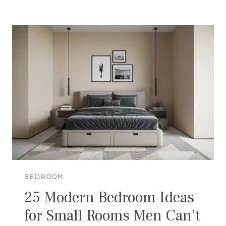
BEDROOM
IDEAS
FOR
SMALL
ROOMS
THAT
LOOKS
WOW
BEDROOM
25 Modern Bedroom Ideas
for Small Rooms Men Can’t