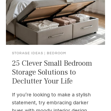
MEN
CAN’T
RESIST
STORAGE IDEAS
|
BEDROOM
25 Clever Small Bedroom
Storage Solutions to
Declutter Your Life
If you’re looking to make a stylish
statement, try embracing darker
hues with moody interior design.