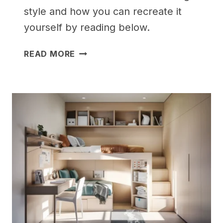
style and how you can recreate it
yourself by reading below.
25
READ MORE
GENIUS
BEDROOM
IDEAS
FOR
SMALL
ROOMS
FOR
TEENS
(THAT
ACTUALLY
WORK!)