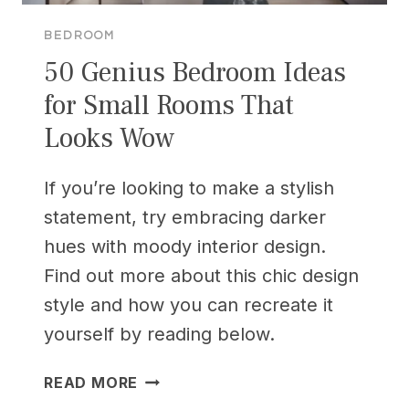
BEDROOM
50 Genius Bedroom Ideas
for Small Rooms That
Looks Wow
If you’re looking to make a stylish
statement, try embracing darker
hues with moody interior design.
Find out more about this chic design
style and how you can recreate it
yourself by reading below.
50
READ MORE
GENIUS