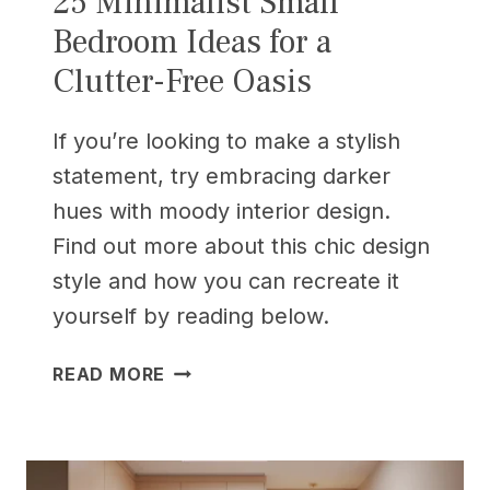
25 Minimalist Small
Bedroom Ideas for a
Clutter-Free Oasis
If you’re looking to make a stylish
statement, try embracing darker
hues with moody interior design.
Find out more about this chic design
style and how you can recreate it
yourself by reading below.
25
READ MORE
MINIMALIST
SMALL
BEDROOM
IDEAS