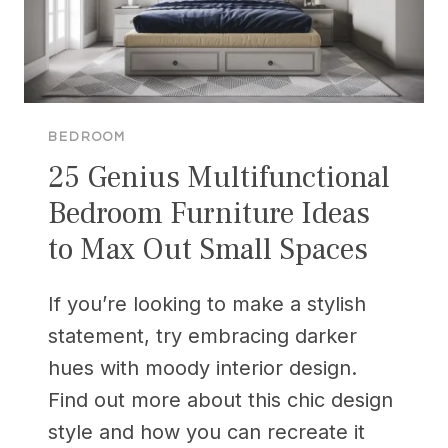
BEDROOM
25 Genius Multifunctional
Bedroom Furniture Ideas
to Max Out Small Spaces
If you’re looking to make a stylish
statement, try embracing darker
hues with moody interior design.
Find out more about this chic design
style and how you can recreate it