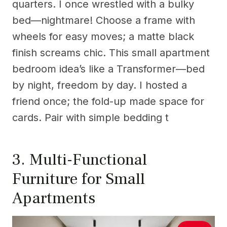
quarters. I once wrestled with a bulky
bed—nightmare! Choose a frame with
wheels for easy moves; a matte black
finish screams chic. This small apartment
bedroom idea’s like a Transformer—bed
by night, freedom by day. I hosted a
friend once; the fold-up made space for
cards. Pair with simple bedding t
3. Multi-Functional
Furniture for Small
Apartments