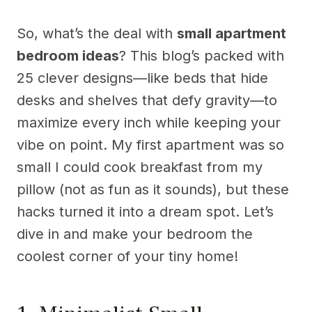
So, what’s the deal with
small apartment
bedroom ideas
? This blog’s packed with
25 clever designs—like beds that hide
desks and shelves that defy gravity—to
maximize every inch while keeping your
vibe on point. My first apartment was so
small I could cook breakfast from my
pillow (not as fun as it sounds), but these
hacks turned it into a dream spot. Let’s
dive in and make your bedroom the
coolest corner of your tiny home!