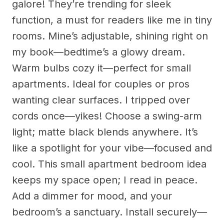
galore! They’re trending for sleek
function, a must for readers like me in tiny
rooms. Mine’s adjustable, shining right on
my book—bedtime’s a glowy dream.
Warm bulbs cozy it—perfect for small
apartments. Ideal for couples or pros
wanting clear surfaces. I tripped over
cords once—yikes! Choose a swing-arm
light; matte black blends anywhere. It’s
like a spotlight for your vibe—focused and
cool. This small apartment bedroom idea
keeps my space open; I read in peace.
Add a dimmer for mood, and your
bedroom’s a sanctuary. Install securely—