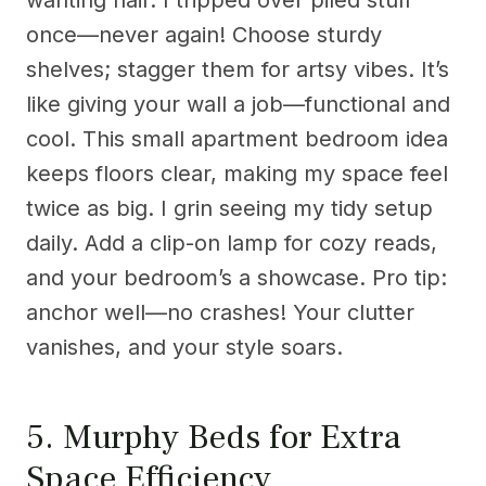
wanting flair. I tripped over piled stuff
once—never again! Choose sturdy
shelves; stagger them for artsy vibes. It’s
like giving your wall a job—functional and
cool. This small apartment bedroom idea
keeps floors clear, making my space feel
twice as big. I grin seeing my tidy setup
daily. Add a clip-on lamp for cozy reads,
and your bedroom’s a showcase. Pro tip:
anchor well—no crashes! Your clutter
vanishes, and your style soars.
5. Murphy Beds for Extra
Space Efficiency