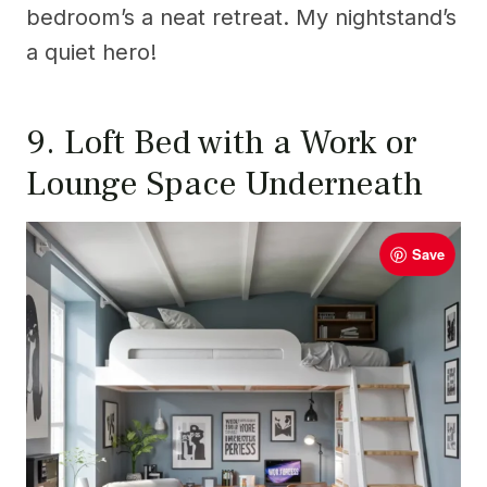
bedroom’s a neat retreat. My nightstand’s
a quiet hero!
9. Loft Bed with a Work or
Lounge Space Underneath
Save