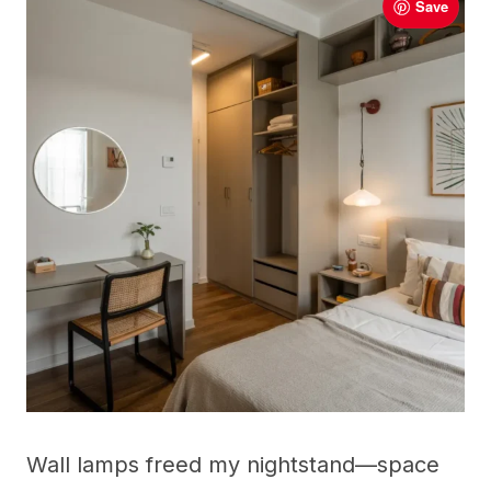
Save
Wall lamps freed my nightstand—space