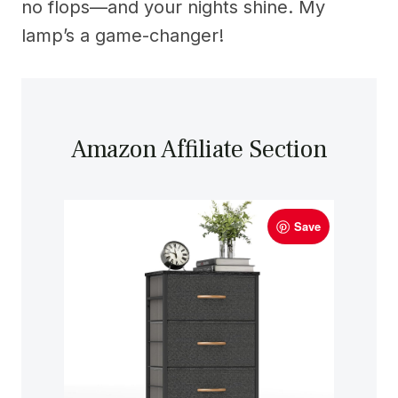
no flops—and your nights shine. My
lamp’s a game-changer!
Amazon Affiliate Section
Save