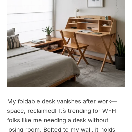
My foldable desk vanishes after work—
space, reclaimed! It’s trending for WFH
folks like me needing a desk without
losing room. Bolted to my wall, it holds