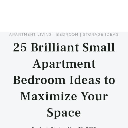
APARTMENT LIVING
|
BEDROOM
|
STORAGE IDEAS
25 Brilliant Small
Apartment
Bedroom Ideas to
Maximize Your
Space