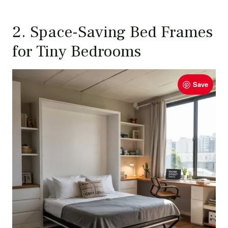
2. Space-Saving Bed Frames
for Tiny Bedrooms
Save