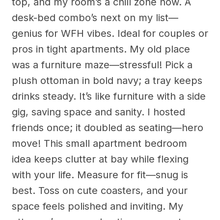
top, and my room’s a chill zone now. A
desk-bed combo’s next on my list—
genius for WFH vibes. Ideal for couples or
pros in tight apartments. My old place
was a furniture maze—stressful! Pick a
plush ottoman in bold navy; a tray keeps
drinks steady. It’s like furniture with a side
gig, saving space and sanity. I hosted
friends once; it doubled as seating—hero
move! This small apartment bedroom
idea keeps clutter at bay while flexing
with your life. Measure for fit—snug is
best. Toss on cute coasters, and your
space feels polished and inviting. My