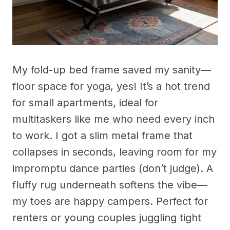
My fold-up bed frame saved my sanity—
floor space for yoga, yes! It’s a hot trend
for small apartments, ideal for
multitaskers like me who need every inch
to work. I got a slim metal frame that
collapses in seconds, leaving room for my
impromptu dance parties (don’t judge). A
fluffy rug underneath softens the vibe—
my toes are happy campers. Perfect for
renters or young couples juggling tight