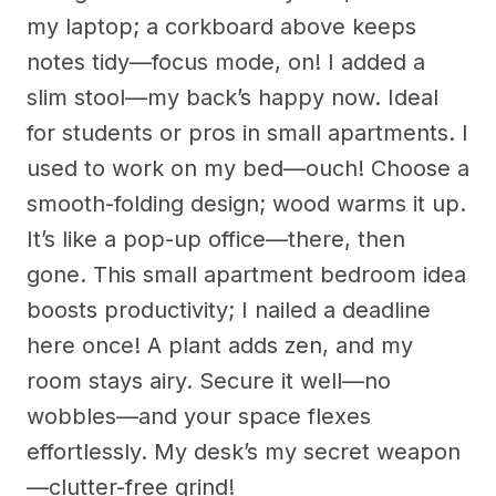
my laptop; a corkboard above keeps
notes tidy—focus mode, on! I added a
slim stool—my back’s happy now. Ideal
for students or pros in small apartments. I
used to work on my bed—ouch! Choose a
smooth-folding design; wood warms it up.
It’s like a pop-up office—there, then
gone. This small apartment bedroom idea
boosts productivity; I nailed a deadline
here once! A plant adds zen, and my
room stays airy. Secure it well—no
wobbles—and your space flexes
effortlessly. My desk’s my secret weapon
—clutter-free grind!