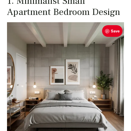
1. Minimalist Small
Apartment Bedroom Design
Save