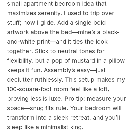
small apartment bedroom idea that
maximizes serenity. I used to trip over
stuff; now I glide. Add a single bold
artwork above the bed—mine’s a black-
and-white print—and it ties the look
together. Stick to neutral tones for
flexibility, but a pop of mustard in a pillow
keeps it fun. Assembly’s easy—just
declutter ruthlessly. This setup makes my
100-square-foot room feel like a loft,
proving less is luxe. Pro tip: measure your
space—snug fits rule. Your bedroom will
transform into a sleek retreat, and you’ll
sleep like a minimalist king.