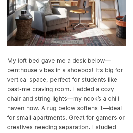
My loft bed gave me a desk below—
penthouse vibes in a shoebox! It’s big for
vertical space, perfect for students like
past-me craving room. I added a cozy
chair and string lights—my nook’s a chill
haven now. A rug below softens it—ideal
for small apartments. Great for gamers or
creatives needing separation. I studied