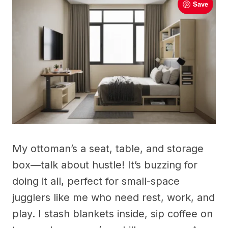
Save
My ottoman’s a seat, table, and storage
box—talk about hustle! It’s buzzing for
doing it all, perfect for small-space
jugglers like me who need rest, work, and
play. I stash blankets inside, sip coffee on