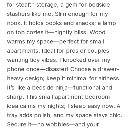
for stealth storage, a gem for bedside
stashers like me. Slim enough for my
nook, it holds books and snacks; a lamp
on top cozies it—nightly bliss! Wood
warms my space—perfect for small
apartments. Ideal for pros or couples
wanting tidy vibes. I knocked over my
phone once—disaster! Choose a drawer-
heavy design; keep it minimal for airiness.
It’s like a bedside ninja—functional and
sharp. This small apartment bedroom
idea calms my nights; I sleep easy now. A
tray adds polish, and my space stays chic.
Secure it—no wobbles—and your