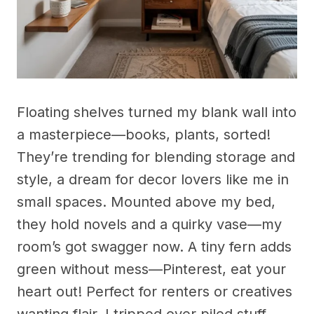
Floating shelves turned my blank wall into
a masterpiece—books, plants, sorted!
They’re trending for blending storage and
style, a dream for decor lovers like me in
small spaces. Mounted above my bed,
they hold novels and a quirky vase—my
room’s got swagger now. A tiny fern adds
green without mess—Pinterest, eat your
heart out! Perfect for renters or creatives