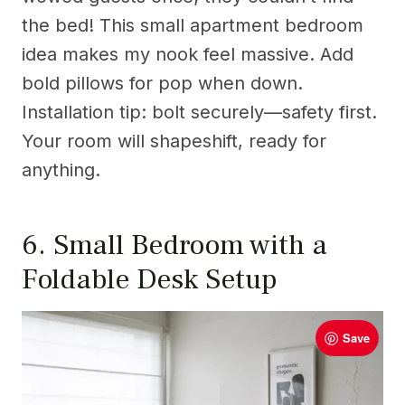
the bed! This small apartment bedroom
idea makes my nook feel massive. Add
bold pillows for pop when down.
Installation tip: bolt securely—safety first.
Your room will shapeshift, ready for
anything.
6. Small Bedroom with a
Foldable Desk Setup
Save