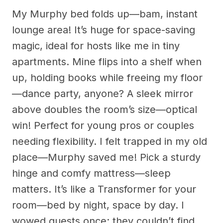
My Murphy bed folds up—bam, instant
lounge area! It’s huge for space-saving
magic, ideal for hosts like me in tiny
apartments. Mine flips into a shelf when
up, holding books while freeing my floor
—dance party, anyone? A sleek mirror
above doubles the room’s size—optical
win! Perfect for young pros or couples
needing flexibility. I felt trapped in my old
place—Murphy saved me! Pick a sturdy
hinge and comfy mattress—sleep
matters. It’s like a Transformer for your
room—bed by night, space by day. I
wowed guests once; they couldn’t find