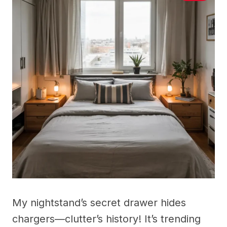
My nightstand’s secret drawer hides
chargers—clutter’s history! It’s trending