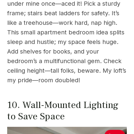
under mine once—aced it! Pick a sturdy
frame; stairs beat ladders for safety. It’s
like a treehouse—work hard, nap high.
This small apartment bedroom idea splits
sleep and hustle; my space feels huge.
Add shelves for books, and your
bedroom’s a multifunctional gem. Check
ceiling height—tall folks, beware. My loft’s
my pride—room doubled!
10. Wall-Mounted Lighting
to Save Space