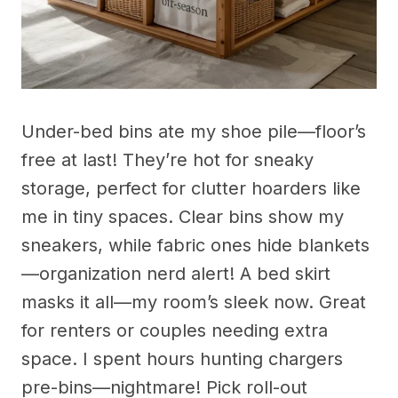
Under-bed bins ate my shoe pile—floor’s
free at last! They’re hot for sneaky
storage, perfect for clutter hoarders like
me in tiny spaces. Clear bins show my
sneakers, while fabric ones hide blankets
—organization nerd alert! A bed skirt
masks it all—my room’s sleek now. Great
for renters or couples needing extra
space. I spent hours hunting chargers
pre-bins—nightmare! Pick roll-out