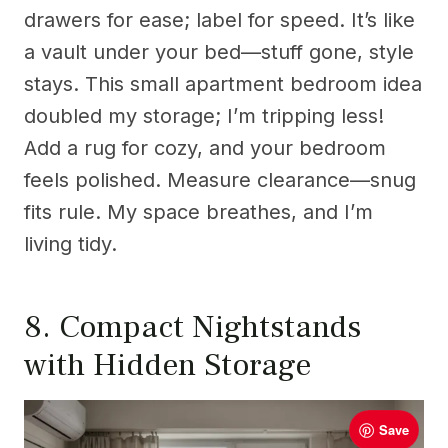
drawers for ease; label for speed. It’s like
a vault under your bed—stuff gone, style
stays. This small apartment bedroom idea
doubled my storage; I’m tripping less!
Add a rug for cozy, and your bedroom
feels polished. Measure clearance—snug
fits rule. My space breathes, and I’m
living tidy.
8. Compact Nightstands
with Hidden Storage
Save