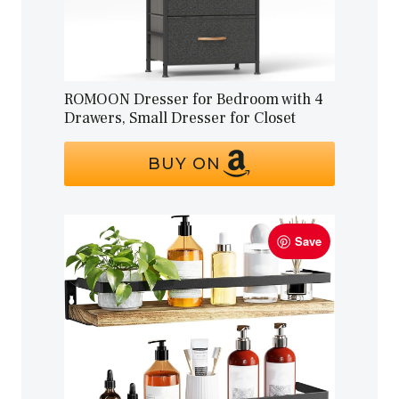
ROMOON Dresser for Bedroom with 4
Drawers, Small Dresser for Closet
BUY ON
Save