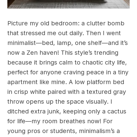
Picture my old bedroom: a clutter bomb
that stressed me out daily. Then I went
minimalist—bed, lamp, one shelf—and it’s
now a Zen haven! This style’s trending
because it brings calm to chaotic city life,
perfect for anyone craving peace in a tiny
apartment like mine. A low platform bed
in crisp white paired with a textured gray
throw opens up the space visually. I
ditched extra junk, keeping only a cactus
for life—my room breathes now! For
young pros or students, minimalism’s a