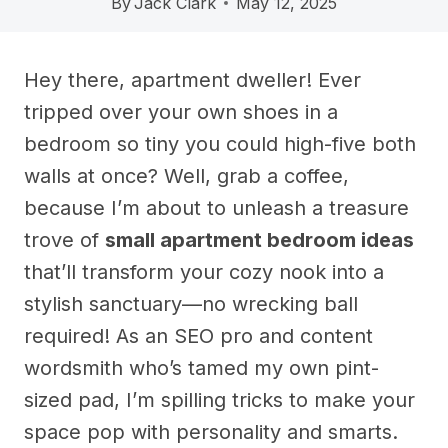
By
Jack Clark
May 12, 2025
Hey there, apartment dweller! Ever
tripped over your own shoes in a
bedroom so tiny you could high-five both
walls at once? Well, grab a coffee,
because I’m about to unleash a treasure
trove of
small apartment bedroom ideas
that’ll transform your cozy nook into a
stylish sanctuary—no wrecking ball
required! As an SEO pro and content
wordsmith who’s tamed my own pint-
sized pad, I’m spilling tricks to make your
space pop with personality and smarts.