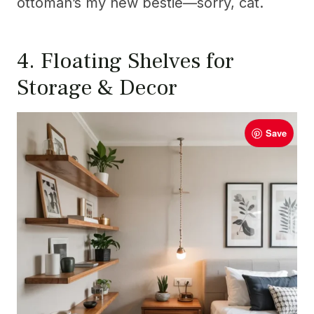
ottoman’s my new bestie—sorry, cat.
4. Floating Shelves for
Storage & Decor
Save