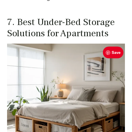
7. Best Under-Bed Storage
Solutions for Apartments
Save