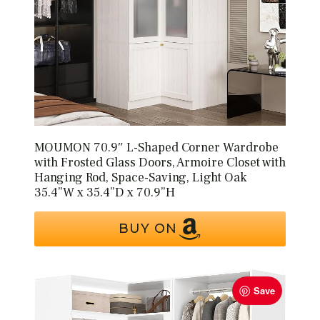
MOUMON 70.9″ L-Shaped Corner Wardrobe
with Frosted Glass Doors, Armoire Closet with
Hanging Rod, Space-Saving, Light Oak
35.4”W x 35.4”D x 70.9”H
BUY ON
Save