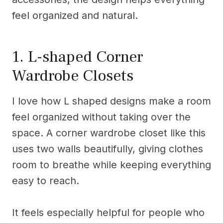
feel organized and natural.
1. L-shaped Corner
Wardrobe Closets
I love how L shaped designs make a room
feel organized without taking over the
space. A corner wardrobe closet like this
uses two walls beautifully, giving clothes
room to breathe while keeping everything
easy to reach.
It feels especially helpful for people who