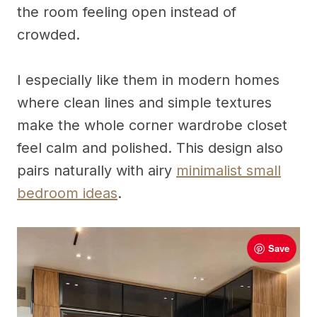
the room feeling open instead of
crowded.
I especially like them in modern homes
where clean lines and simple textures
make the whole corner wardrobe closet
feel calm and polished. This design also
pairs naturally with airy
minimalist small
bedroom ideas
.
Save