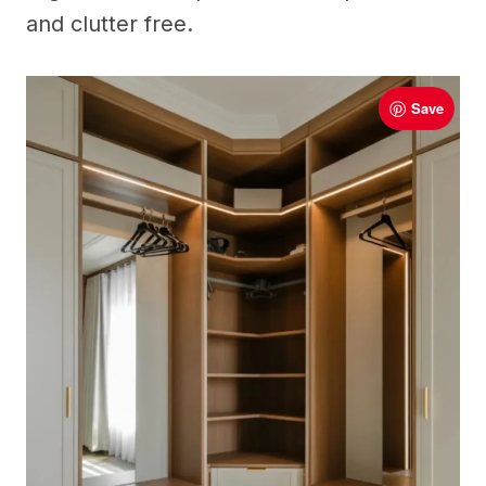
and clutter free.
Save