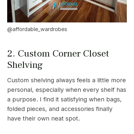
@affordable_wardrobes
2. Custom Corner Closet
Shelving
Custom shelving always feels a little more
personal, especially when every shelf has
a purpose. I find it satisfying when bags,
folded pieces, and accessories finally
have their own neat spot.