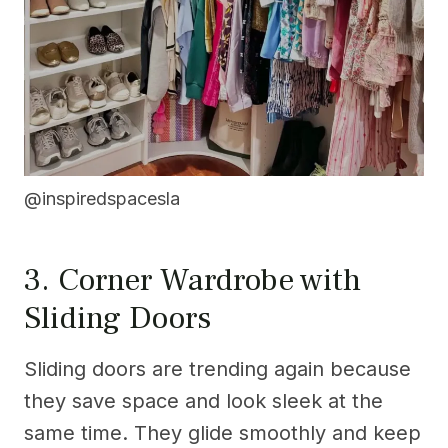
@inspiredspacesla
3. Corner Wardrobe with
Sliding Doors
Sliding doors are trending again because
they save space and look sleek at the
same time. They glide smoothly and keep