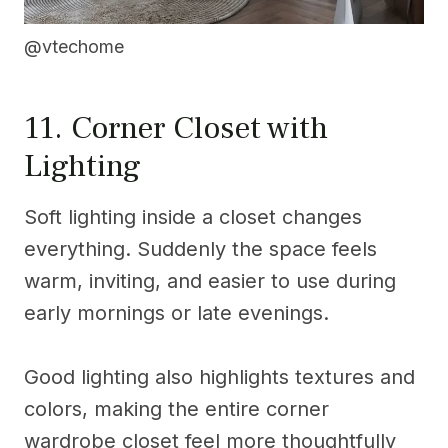
@vtechome
11. Corner Closet with
Lighting
Soft lighting inside a closet changes
everything. Suddenly the space feels
warm, inviting, and easier to use during
early mornings or late evenings.
Good lighting also highlights textures and
colors, making the entire corner
wardrobe closet feel more thoughtfully