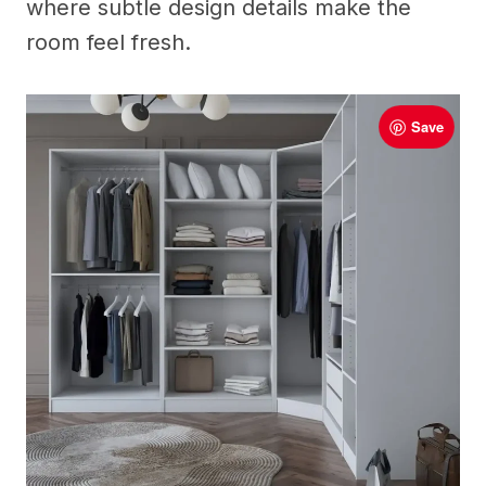
where subtle design details make the
room feel fresh.
Save