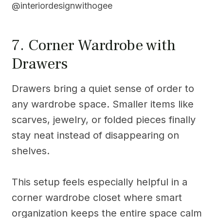
@interiordesignwithogee
7. Corner Wardrobe with
Drawers
Drawers bring a quiet sense of order to
any wardrobe space. Smaller items like
scarves, jewelry, or folded pieces finally
stay neat instead of disappearing on
shelves.
This setup feels especially helpful in a
corner wardrobe closet where smart
organization keeps the entire space calm