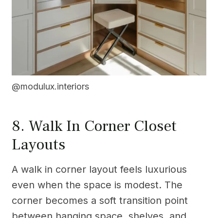
@modulux.interiors
8. Walk In Corner Closet
Layouts
A walk in corner layout feels luxurious
even when the space is modest. The
corner becomes a soft transition point
between hanging space, shelves, and