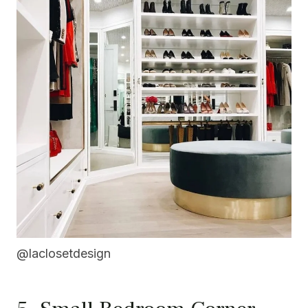
@laclosetdesign