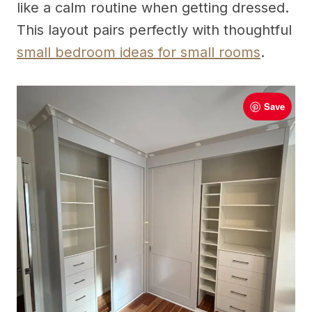
like a calm routine when getting dressed.
This layout pairs perfectly with thoughtful
small bedroom ideas for small rooms
.
Save