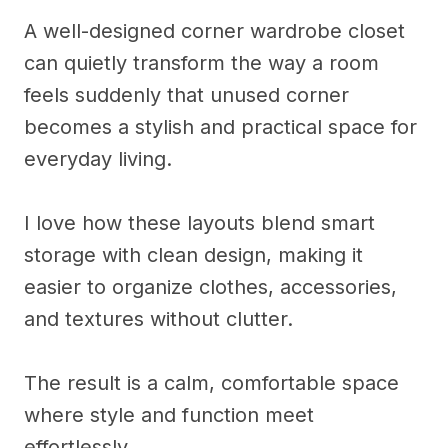
A well-designed corner wardrobe closet
can quietly transform the way a room
feels suddenly that unused corner
becomes a stylish and practical space for
everyday living.
I love how these layouts blend smart
storage with clean design, making it
easier to organize clothes, accessories,
and textures without clutter.
The result is a calm, comfortable space
where style and function meet
effortlessly.