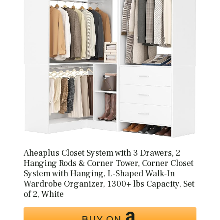
Aheaplus Closet System with 3 Drawers, 2
Hanging Rods & Corner Tower, Corner Closet
System with Hanging, L-Shaped Walk-In
Wardrobe Organizer, 1300+ lbs Capacity, Set
of 2, White
BUY ON