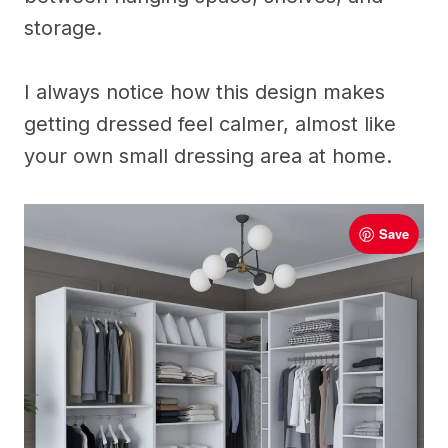
storage.
I always notice how this design makes
getting dressed feel calmer, almost like
your own small dressing area at home.
Save