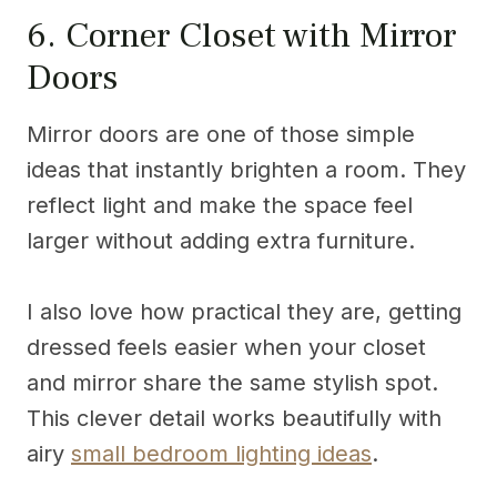
6. Corner Closet with Mirror
Doors
Mirror doors are one of those simple
ideas that instantly brighten a room. They
reflect light and make the space feel
larger without adding extra furniture.
I also love how practical they are, getting
dressed feels easier when your closet
and mirror share the same stylish spot.
This clever detail works beautifully with
airy
small bedroom lighting ideas
.