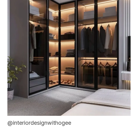
@interiordesignwithogee