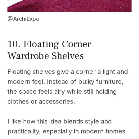
@ArchiExpo
10. Floating Corner
Wardrobe Shelves
Floating shelves give a corner a light and
modern feel. Instead of bulky furniture,
the space feels airy while still holding
clothes or accessories.
I like how this idea blends style and
practicality, especially in modern homes