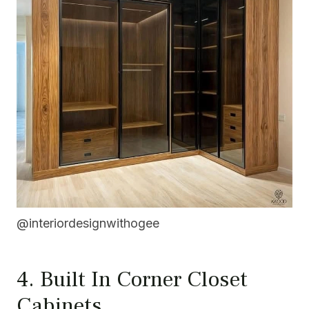
@interiordesignwithogee
4. Built In Corner Closet
Cabinets