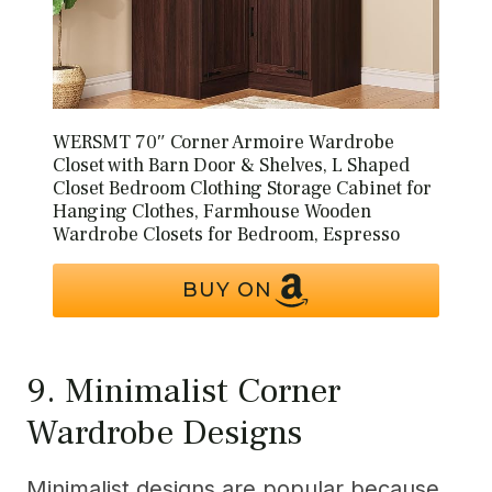
WERSMT 70″ Corner Armoire Wardrobe
Closet with Barn Door & Shelves, L Shaped
Closet Bedroom Clothing Storage Cabinet for
Hanging Clothes, Farmhouse Wooden
Wardrobe Closets for Bedroom, Espresso
BUY ON
9. Minimalist Corner
Wardrobe Designs
Minimalist designs are popular because