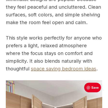
they feel peaceful and uncluttered. Clean
surfaces, soft colors, and simple shelving
make the room feel open and calm.
This style works perfectly for anyone who
prefers a light, relaxed atmosphere
where the focus stays on comfort and
simplicity. It also blends naturally with
thoughtful
space saving bedroom ideas
.
Save