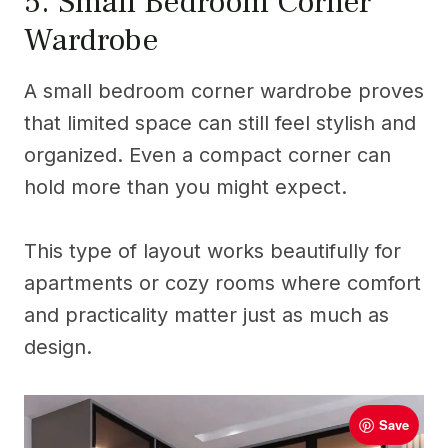
5. Small Bedroom Corner
Wardrobe
A small bedroom corner wardrobe proves
that limited space can still feel stylish and
organized. Even a compact corner can
hold more than you might expect.
This type of layout works beautifully for
apartments or cozy rooms where comfort
and practicality matter just as much as
design.
Save