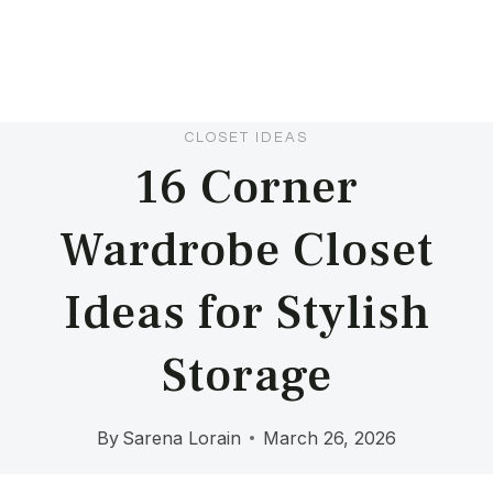
CLOSET IDEAS
16 Corner
Wardrobe Closet
Ideas for Stylish
Storage
By
Sarena Lorain
March 26, 2026