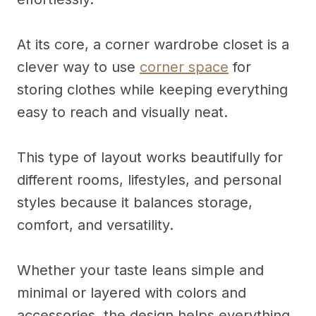
At its core, a corner wardrobe closet is a
clever way to use
corner space
for
storing clothes while keeping everything
easy to reach and visually neat.
This type of layout works beautifully for
different rooms, lifestyles, and personal
styles because it balances storage,
comfort, and versatility.
Whether your taste leans simple and
minimal or layered with colors and
accessories, the design helps everything