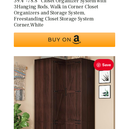
39.4″-78.8″ Closet Organizer System with
3Hanging Rods, Walk in Corner Closet
Organizers and Storage System,
Freestanding Closet Storage System
Corner,White
BUY ON
Save