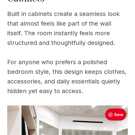
Built in cabinets create a seamless look
that almost feels like part of the wall
itself. The room instantly feels more
structured and thoughtfully designed.
For anyone who prefers a polished
bedroom style, this design keeps clothes,
accessories, and daily essentials quietly
hidden yet easy to access.
Save