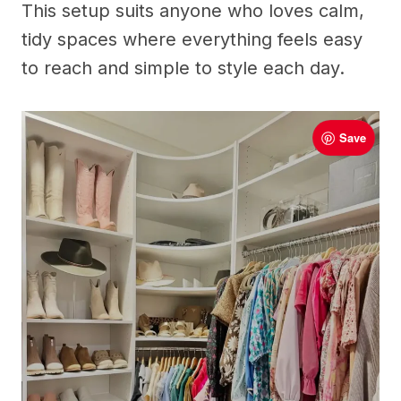
This setup suits anyone who loves calm,
tidy spaces where everything feels easy
to reach and simple to style each day.
Save