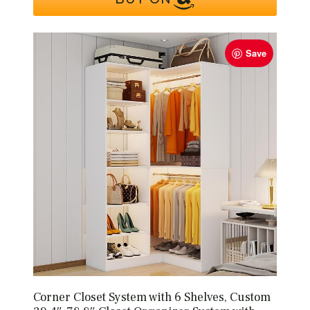
Save
Corner Closet System with 6 Shelves, Custom