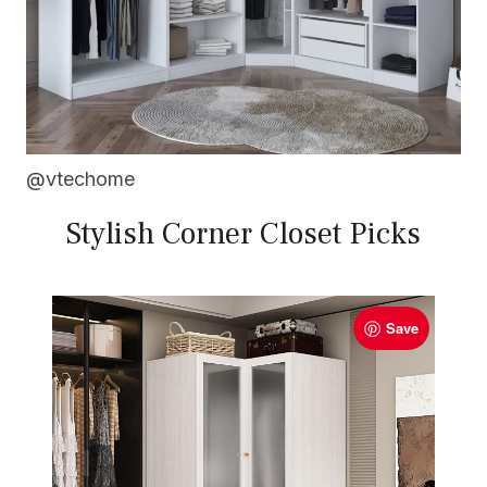
@vtechome
Stylish Corner Closet Picks
Save