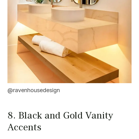
@ravenhousedesign
8. Black and Gold Vanity
Accents