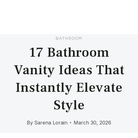
BATHROOM
17 Bathroom
Vanity Ideas That
Instantly Elevate
Style
By
Sarena Lorain
March 30, 2026