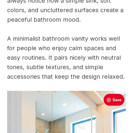
always notice how a simple sink, soft
colors, and uncluttered surfaces create a
peaceful bathroom mood.
A minimalist bathroom vanity works well
for people who enjoy calm spaces and
easy routines. It pairs nicely with neutral
tones, subtle textures, and simple
accessories that keep the design relaxed.
Save