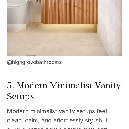
@highgrovebathrooms
5. Modern Minimalist Vanity
Setups
Modern minimalist vanity setups feel
clean, calm, and effortlessly stylish. I