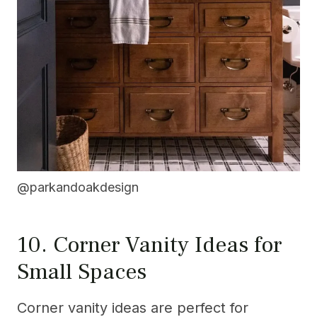
@parkandoakdesign
10. Corner Vanity Ideas for
Small Spaces
Corner vanity ideas are perfect for