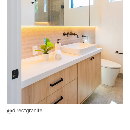
@directgranite