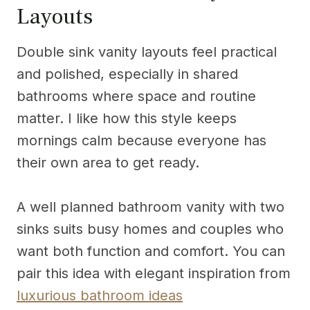
Layouts
Double sink vanity layouts feel practical
and polished, especially in shared
bathrooms where space and routine
matter. I like how this style keeps
mornings calm because everyone has
their own area to get ready.
A well planned bathroom vanity with two
sinks suits busy homes and couples who
want both function and comfort. You can
pair this idea with elegant inspiration from
luxurious bathroom ideas