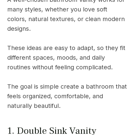
many styles, whether you love soft
colors, natural textures, or clean modern
designs.
These ideas are easy to adapt, so they fit
different spaces, moods, and daily
routines without feeling complicated.
The goal is simple create a bathroom that
feels organized, comfortable, and
naturally beautiful.
1. Double Sink Vanity