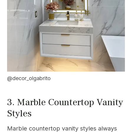
@decor_olgabrito
3. Marble Countertop Vanity
Styles
Marble countertop vanity styles always