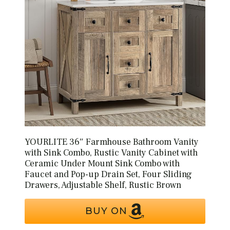
YOURLITE 36″ Farmhouse Bathroom Vanity
with Sink Combo, Rustic Vanity Cabinet with
Ceramic Under Mount Sink Combo with
Faucet and Pop-up Drain Set, Four Sliding
Drawers, Adjustable Shelf, Rustic Brown
BUY ON