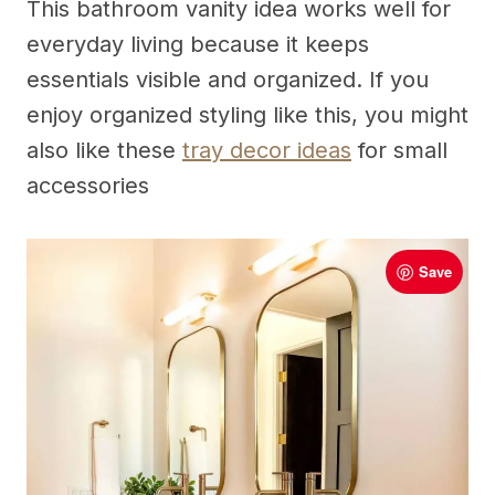
This bathroom vanity idea works well for
everyday living because it keeps
essentials visible and organized. If you
enjoy organized styling like this, you might
also like these
tray decor ideas
for small
accessories
Save