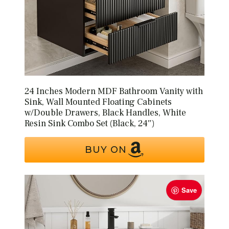
24 Inches Modern MDF Bathroom Vanity with
Sink, Wall Mounted Floating Cabinets
w/Double Drawers, Black Handles, White
Resin Sink Combo Set (Black, 24″)
BUY ON
Save