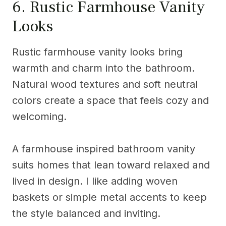
6. Rustic Farmhouse Vanity
Looks
Rustic farmhouse vanity looks bring
warmth and charm into the bathroom.
Natural wood textures and soft neutral
colors create a space that feels cozy and
welcoming.
A farmhouse inspired bathroom vanity
suits homes that lean toward relaxed and
lived in design. I like adding woven
baskets or simple metal accents to keep
the style balanced and inviting.