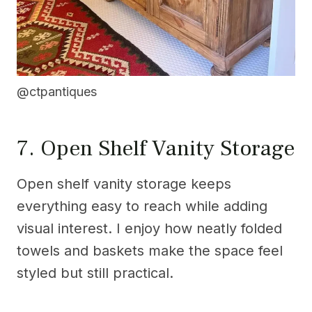
@ctpantiques
7. Open Shelf Vanity Storage
Open shelf vanity storage keeps
everything easy to reach while adding
visual interest. I enjoy how neatly folded
towels and baskets make the space feel
styled but still practical.