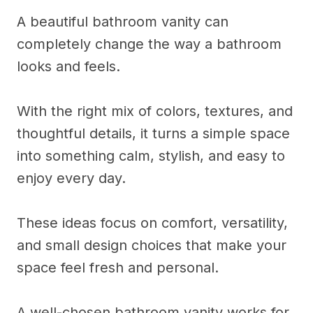
A beautiful bathroom vanity can
completely change the way a bathroom
looks and feels.
With the right mix of colors, textures, and
thoughtful details, it turns a simple space
into something calm, stylish, and easy to
enjoy every day.
These ideas focus on comfort, versatility,
and small design choices that make your
space feel fresh and personal.
A well-chosen bathroom vanity works for