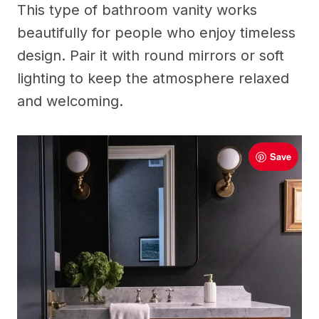
This type of bathroom vanity works
beautifully for people who enjoy timeless
design. Pair it with round mirrors or soft
lighting to keep the atmosphere relaxed
and welcoming.
Save