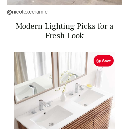
@nicolexceramic
Modern Lighting Picks for a
Fresh Look
Save