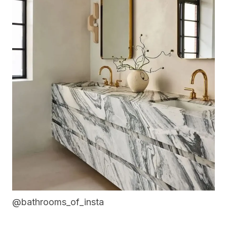
@bathrooms_of_insta