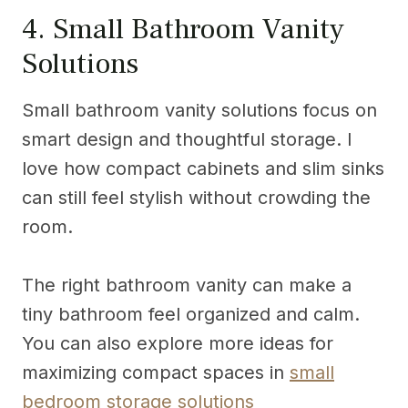
4. Small Bathroom Vanity
Solutions
Small bathroom vanity solutions focus on
smart design and thoughtful storage. I
love how compact cabinets and slim sinks
can still feel stylish without crowding the
room.
The right bathroom vanity can make a
tiny bathroom feel organized and calm.
You can also explore more ideas for
maximizing compact spaces in
small
bedroom storage solutions