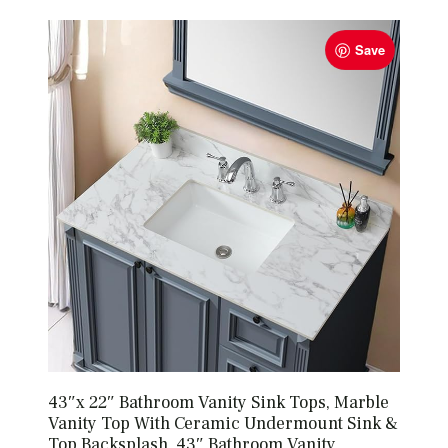
Save
43″x 22″ Bathroom Vanity Sink Tops, Marble
Vanity Top With Ceramic Undermount Sink &
Top Backsplash, 43″ Bathroom Vanity