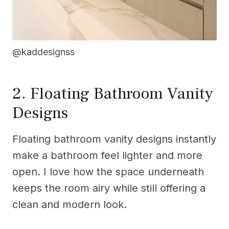
@kaddesignss
2. Floating Bathroom Vanity
Designs
Floating bathroom vanity designs instantly
make a bathroom feel lighter and more
open. I love how the space underneath
keeps the room airy while still offering a
clean and modern look.