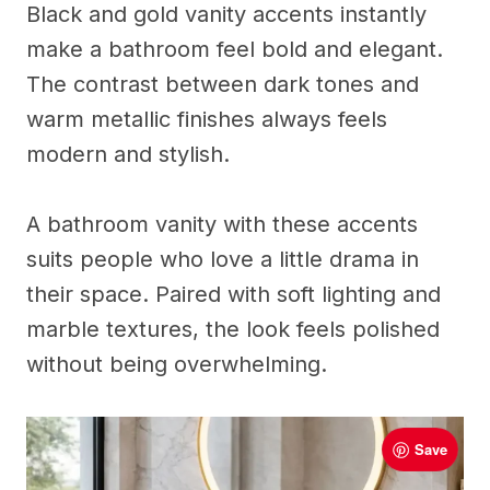
Black and gold vanity accents instantly
make a bathroom feel bold and elegant.
The contrast between dark tones and
warm metallic finishes always feels
modern and stylish.
A bathroom vanity with these accents
suits people who love a little drama in
their space. Paired with soft lighting and
marble textures, the look feels polished
without being overwhelming.
Save