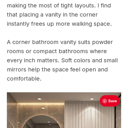
making the most of tight layouts. I find
that placing a vanity in the corner
instantly frees up more walking space.
A corner bathroom vanity suits powder
rooms or compact bathrooms where
every inch matters. Soft colors and small
mirrors help the space feel open and
comfortable.
Save