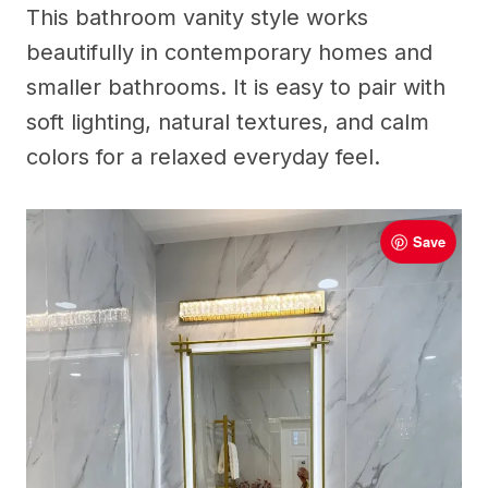
This bathroom vanity style works
beautifully in contemporary homes and
smaller bathrooms. It is easy to pair with
soft lighting, natural textures, and calm
colors for a relaxed everyday feel.
Save