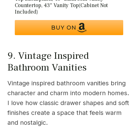
Countertop, 43″ Vanity Top(Cabinet Not
Included)
BUY ON
9. Vintage Inspired
Bathroom Vanities
Vintage inspired bathroom vanities bring
character and charm into modern homes.
I love how classic drawer shapes and soft
finishes create a space that feels warm
and nostalgic.