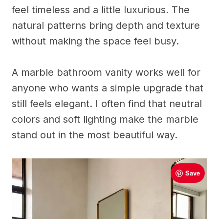
feel timeless and a little luxurious. The
natural patterns bring depth and texture
without making the space feel busy.
A marble bathroom vanity works well for
anyone who wants a simple upgrade that
still feels elegant. I often find that neutral
colors and soft lighting make the marble
stand out in the most beautiful way.
Save