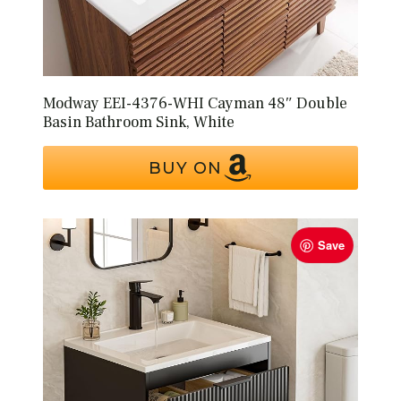
Modway EEI-4376-WHI Cayman 48″ Double
Basin Bathroom Sink, White
BUY ON
Save