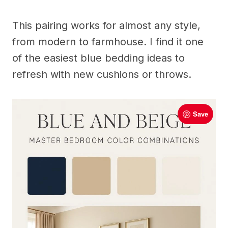
This pairing works for almost any style,
from modern to farmhouse. I find it one
of the easiest blue bedding ideas to
refresh with new cushions or throws.
Save