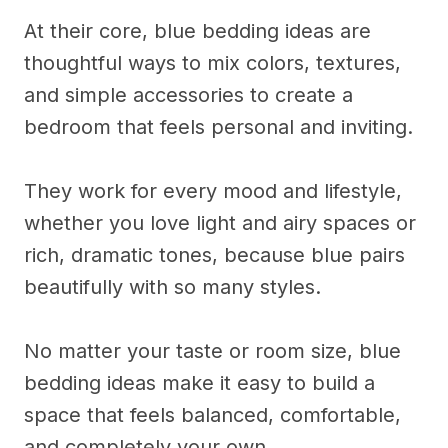
At their core, blue bedding ideas are
thoughtful ways to mix colors, textures,
and simple accessories to create a
bedroom that feels personal and inviting.
They work for every mood and lifestyle,
whether you love light and airy spaces or
rich, dramatic tones, because blue pairs
beautifully with so many styles.
No matter your taste or room size, blue
bedding ideas make it easy to build a
space that feels balanced, comfortable,
and completely your own.