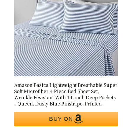
Amazon Basics Lightweight Breathable Super
Soft Microfiber 4 Piece Bed Sheet Set,
Wrinkle Resistant With 14-inch Deep Pockets
– Queen, Dusty Blue Pinstripe, Printed
BUY ON