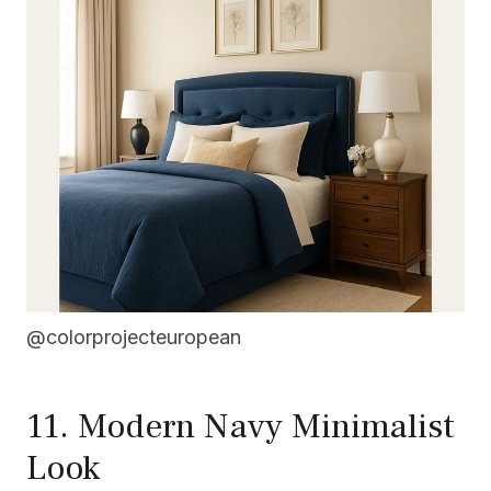
@colorprojecteuropean
11. Modern Navy Minimalist
Look