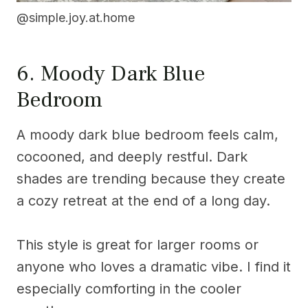
@simple.joy.at.home
6. Moody Dark Blue
Bedroom
A moody dark blue bedroom feels calm,
cocooned, and deeply restful. Dark
shades are trending because they create
a cozy retreat at the end of a long day.
This style is great for larger rooms or
anyone who loves a dramatic vibe. I find it
especially comforting in the cooler