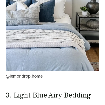
@lemondrop.home
3. Light Blue Airy Bedding