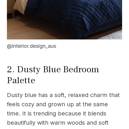
@interior.design_aus
2. Dusty Blue Bedroom
Palette
Dusty blue has a soft, relaxed charm that
feels cozy and grown up at the same
time. It is trending because it blends
beautifully with warm woods and soft