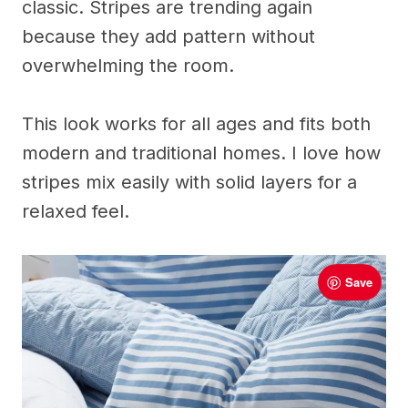
classic. Stripes are trending again
because they add pattern without
overwhelming the room.
This look works for all ages and fits both
modern and traditional homes. I love how
stripes mix easily with solid layers for a
relaxed feel.
Save