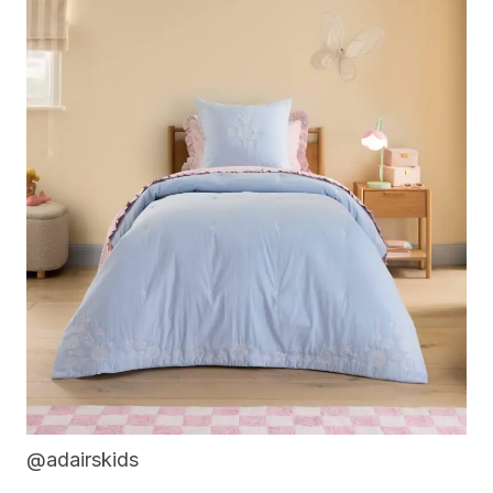
@adairskids