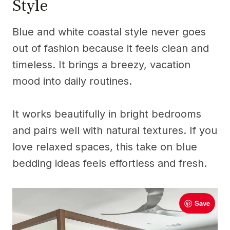
Style
Blue and white coastal style never goes
out of fashion because it feels clean and
timeless. It brings a breezy, vacation
mood into daily routines.
It works beautifully in bright bedrooms
and pairs well with natural textures. If you
love relaxed spaces, this take on blue
bedding ideas feels effortless and fresh.
Save