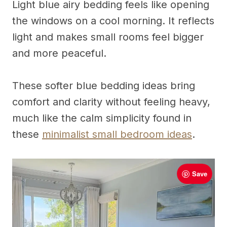
Light blue airy bedding feels like opening
the windows on a cool morning. It reflects
light and makes small rooms feel bigger
and more peaceful.
These softer blue bedding ideas bring
comfort and clarity without feeling heavy,
much like the calm simplicity found in
these
minimalist small bedroom ideas
.
Save