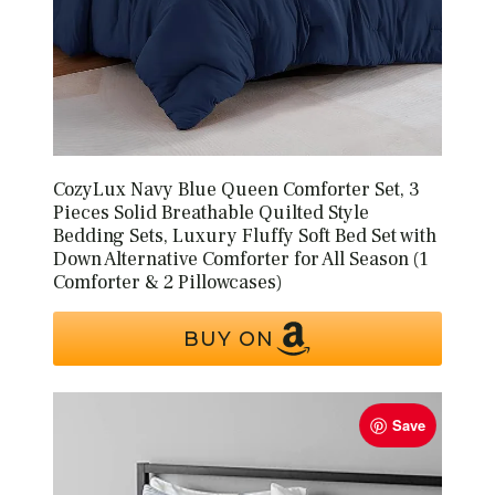
CozyLux Navy Blue Queen Comforter Set, 3
Pieces Solid Breathable Quilted Style
Bedding Sets, Luxury Fluffy Soft Bed Set with
Down Alternative Comforter for All Season (1
Comforter & 2 Pillowcases)
BUY ON
Save