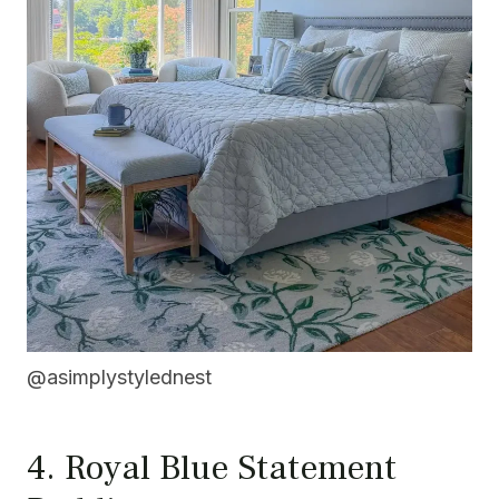
@asimplystylednest
4. Royal Blue Statement