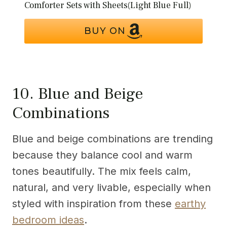
Comforter Sets with Sheets(Light Blue Full)
BUY ON
10. Blue and Beige
Combinations
Blue and beige combinations are trending
because they balance cool and warm
tones beautifully. The mix feels calm,
natural, and very livable, especially when
styled with inspiration from these
earthy
bedroom ideas
.