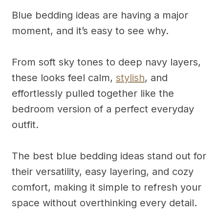
Blue bedding ideas are having a major
moment, and it’s easy to see why.
From soft sky tones to deep navy layers,
these looks feel calm,
stylish
, and
effortlessly pulled together like the
bedroom version of a perfect everyday
outfit.
The best blue bedding ideas stand out for
their versatility, easy layering, and cozy
comfort, making it simple to refresh your
space without overthinking every detail.