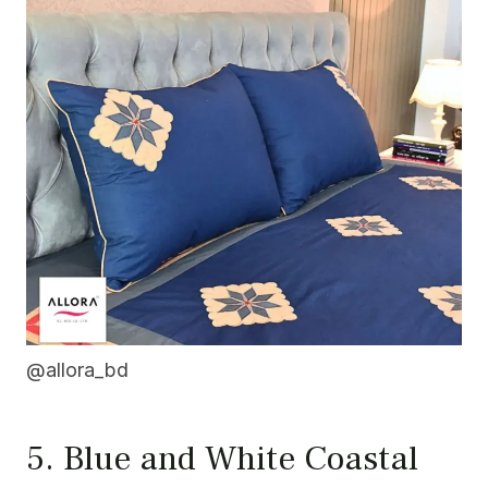
@allora_bd
5. Blue and White Coastal