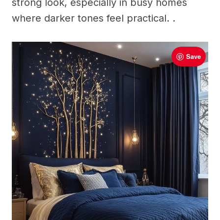
strong look, especially in busy homes
where darker tones feel practical. .
Save