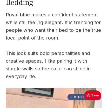
Bedding
Royal blue makes a confident statement
while still feeling elegant. It is trending for
people who want their bed to be the true
focal point of the room.
This look suits bold personalities and
creative spaces. I like pairing it with
simple walls so the color can shine in
everyday life.
Save