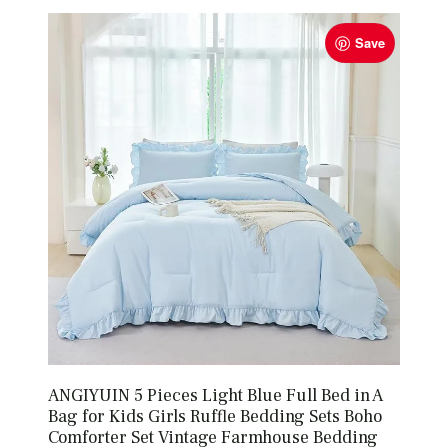
Save
ANGIYUIN 5 Pieces Light Blue Full Bed in A
Bag for Kids Girls Ruffle Bedding Sets Boho
Comforter Set Vintage Farmhouse Bedding