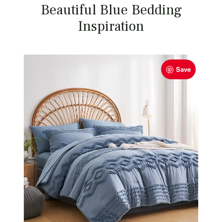
Beautiful Blue Bedding
Inspiration
Save