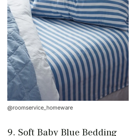
@roomservice_homeware
9. Soft Baby Blue Bedding