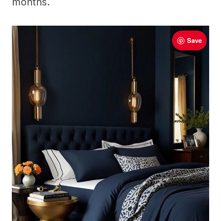
months.
Save