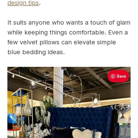
design tips
.
It suits anyone who wants a touch of glam
while keeping things comfortable. Even a
few velvet pillows can elevate simple
blue bedding ideas.
Save