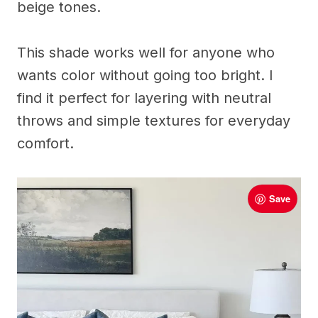
beige tones.
This shade works well for anyone who
wants color without going too bright. I
find it perfect for layering with neutral
throws and simple textures for everyday
comfort.
Save