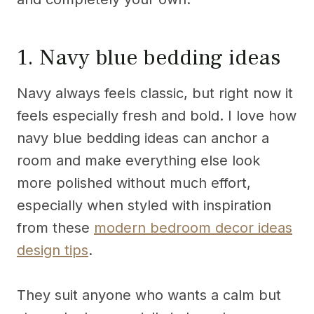
1. Navy blue bedding ideas
Navy always feels classic, but right now it
feels especially fresh and bold. I love how
navy blue bedding ideas can anchor a
room and make everything else look
more polished without much effort,
especially when styled with inspiration
from these
modern bedroom decor ideas
design tips
.
They suit anyone who wants a calm but