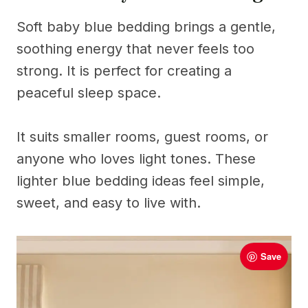
Soft baby blue bedding brings a gentle,
soothing energy that never feels too
strong. It is perfect for creating a
peaceful sleep space.
It suits smaller rooms, guest rooms, or
anyone who loves light tones. These
lighter blue bedding ideas feel simple,
sweet, and easy to live with.
Save