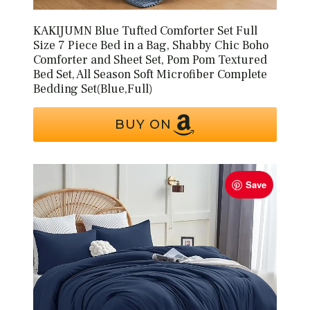
KAKIJUMN Blue Tufted Comforter Set Full
Size 7 Piece Bed in a Bag, Shabby Chic Boho
Comforter and Sheet Set, Pom Pom Textured
Bed Set, All Season Soft Microfiber Complete
Bedding Set(Blue,Full)
BUY ON
Save