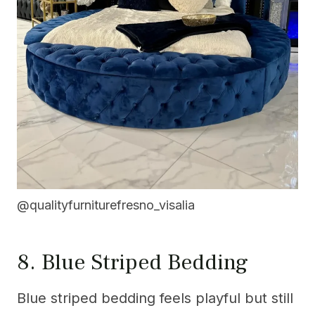
@qualityfurniturefresno_visalia
8. Blue Striped Bedding
Blue striped bedding feels playful but still