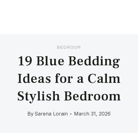
BEDROOM
19 Blue Bedding
Ideas for a Calm
Stylish Bedroom
By
Sarena Lorain
March 31, 2026