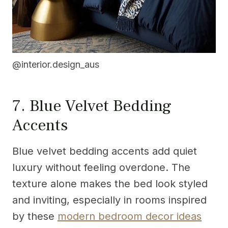
@interior.design_aus
7. Blue Velvet Bedding
Accents
Blue velvet bedding accents add quiet
luxury without feeling overdone. The
texture alone makes the bed look styled
and inviting, especially in rooms inspired
by these
modern bedroom decor ideas