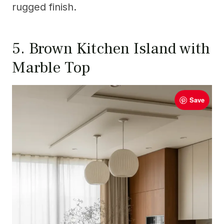
rugged finish.
5. Brown Kitchen Island with
Marble Top
Save