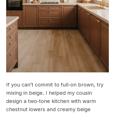
If you can’t commit to full-on brown, try
mixing in beige. I helped my cousin
design a two-tone kitchen with warm
chestnut lowers and creamy beige