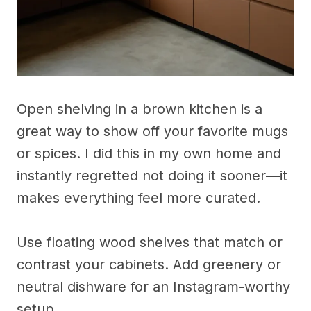
Open shelving in a brown kitchen is a
great way to show off your favorite mugs
or spices. I did this in my own home and
instantly regretted not doing it sooner—it
makes everything feel more curated.
Use floating wood shelves that match or
contrast your cabinets. Add greenery or
neutral dishware for an Instagram-worthy
setup.