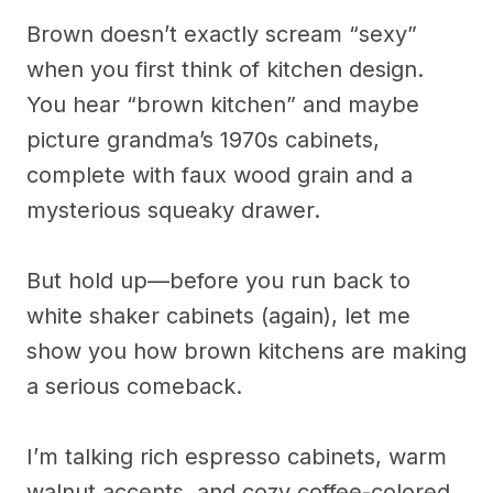
Brown doesn’t exactly scream “sexy”
when you first think of kitchen design.
You hear “brown kitchen” and maybe
picture grandma’s 1970s cabinets,
complete with faux wood grain and a
mysterious squeaky drawer.
But hold up—before you run back to
white shaker cabinets (again), let me
show you how brown kitchens are making
a serious comeback.
I’m talking rich espresso cabinets, warm
walnut accents, and cozy coffee-colored