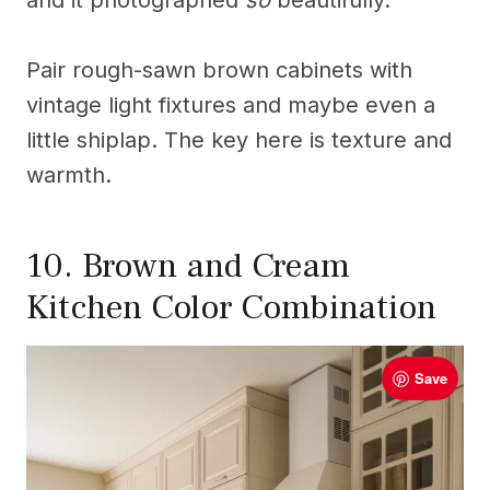
and it photographed
so
beautifully.
Pair rough-sawn brown cabinets with
vintage light fixtures and maybe even a
little shiplap. The key here is texture and
warmth.
10. Brown and Cream
Kitchen Color Combination
Save