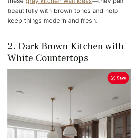
these
gray kitchen wall ideas
—they pair
beautifully with brown tones and help
keep things modern and fresh.
2. Dark Brown Kitchen with
White Countertops
Save