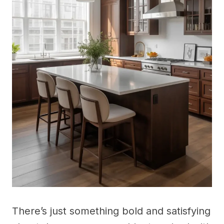
There’s just something bold and satisfying