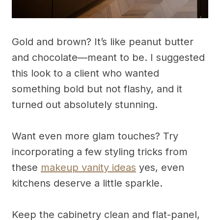
Gold and brown? It’s like peanut butter
and chocolate—meant to be. I suggested
this look to a client who wanted
something bold but not flashy, and it
turned out absolutely stunning.
Want even more glam touches? Try
incorporating a few styling tricks from
these
makeup vanity ideas
yes, even
kitchens deserve a little sparkle.
Keep the cabinetry clean and flat-panel,