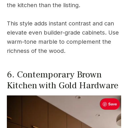
the kitchen than the listing.
This style adds instant contrast and can
elevate even builder-grade cabinets. Use
warm-tone marble to complement the
richness of the wood.
6. Contemporary Brown
Kitchen with Gold Hardware
Save