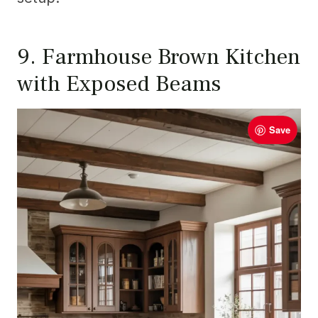
9. Farmhouse Brown Kitchen
with Exposed Beams
Save