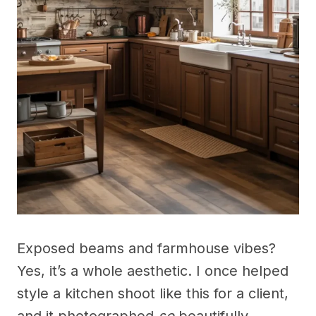
Exposed beams and farmhouse vibes?
Yes, it’s a whole aesthetic. I once helped
style a kitchen shoot like this for a client,