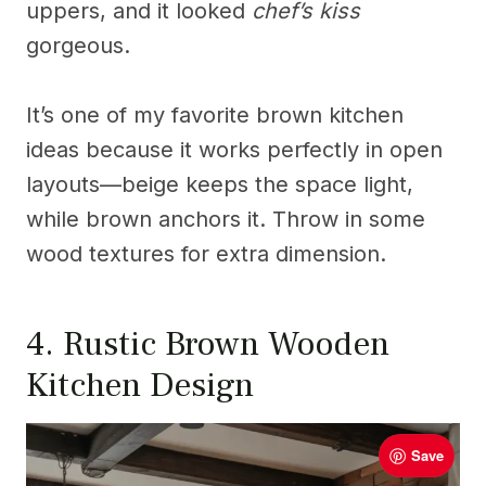
uppers, and it looked
chef’s kiss
gorgeous.
It’s one of my favorite brown kitchen
ideas because it works perfectly in open
layouts—beige keeps the space light,
while brown anchors it. Throw in some
wood textures for extra dimension.
4. Rustic Brown Wooden
Kitchen Design
Save