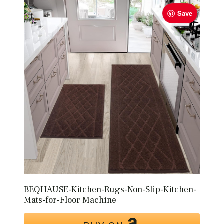
Save
BEQHAUSE-Kitchen-Rugs-Non-Slip-Kitchen-
Mats-for-Floor Machine