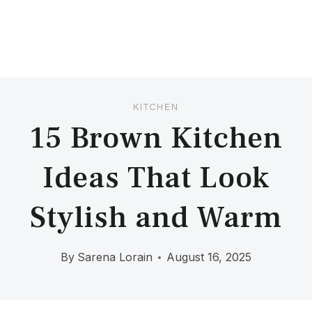
KITCHEN
15 Brown Kitchen
Ideas That Look
Stylish and Warm
By
Sarena Lorain
August 16, 2025