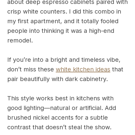
about deep espresso cabinets paired with
crisp white counters. I did this combo in
my first apartment, and it totally fooled
people into thinking it was a high-end
remodel.
If you’re into a bright and timeless vibe,
don’t miss these
white kitchen ideas
that
pair beautifully with dark cabinetry.
This style works best in kitchens with
good lighting—natural or artificial. Add
brushed nickel accents for a subtle
contrast that doesn’t steal the show.