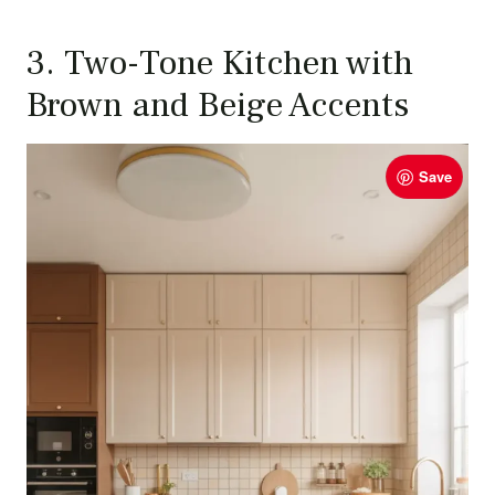
3. Two-Tone Kitchen with
Brown and Beige Accents
Save