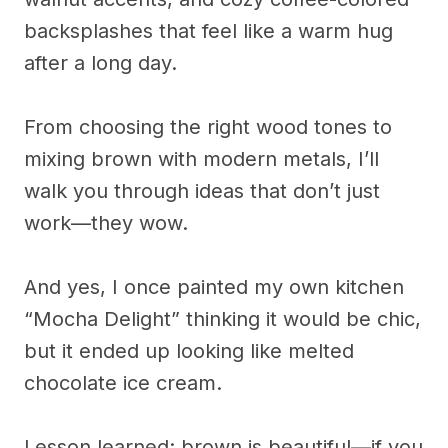
backsplashes that feel like a warm hug
after a long day.
From choosing the right wood tones to
mixing brown with modern metals, I’ll
walk you through ideas that don’t just
work—they wow.
And yes, I once painted my own kitchen
“Mocha Delight” thinking it would be chic,
but it ended up looking like melted
chocolate ice cream.
Lesson learned: brown is beautiful—if you