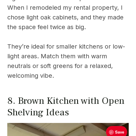
When I remodeled my rental property, I
chose light oak cabinets, and they made
the space feel twice as big.
They’re ideal for smaller kitchens or low-
light areas. Match them with warm
neutrals or soft greens for a relaxed,
welcoming vibe.
8. Brown Kitchen with Open
Shelving Ideas
Save