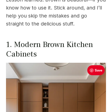
know how to use it. Stick around, and I’ll
help you skip the mistakes and go
straight to the delicious stuff.
1. Modern Brown Kitchen
Cabinets
Save