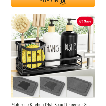
BUY ON
Save
Moforoco Kitchen Dish Soap Dispenser Set,