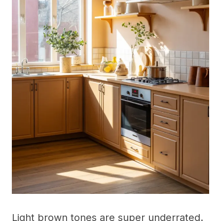
Light brown tones are super underrated.