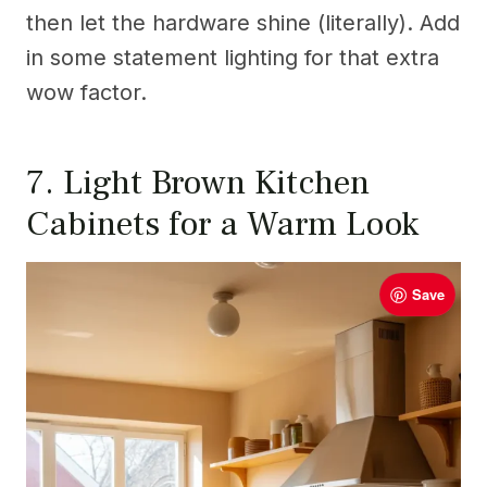
then let the hardware shine (literally). Add
in some statement lighting for that extra
wow factor.
7. Light Brown Kitchen
Cabinets for a Warm Look
Save