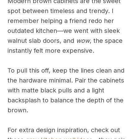
Modern brown cabinets are the sweet
spot between timeless and trendy. I
remember helping a friend redo her
outdated kitchen—we went with sleek
walnut slab doors, and
wow
, the space
instantly felt more expensive.
To pull this off, keep the lines clean and
the hardware minimal. Pair the cabinets
with matte black pulls and a light
backsplash to balance the depth of the
brown.
For extra design inspiration, check out