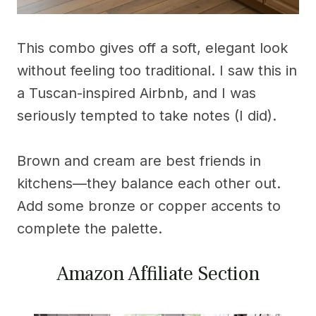
This combo gives off a soft, elegant look
without feeling too traditional. I saw this in
a Tuscan-inspired Airbnb, and I was
seriously tempted to take notes (I did).
Brown and cream are best friends in
kitchens—they balance each other out.
Add some bronze or copper accents to
complete the palette.
Amazon Affiliate Section