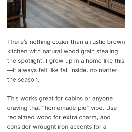
There’s nothing cozier than a rustic brown
kitchen with natural wood grain stealing
the spotlight. I grew up in a home like this
—it always felt like fall inside, no matter
the season.
This works great for cabins or anyone
craving that “homemade pie” vibe. Use
reclaimed wood for extra charm, and
consider wrought iron accents for a