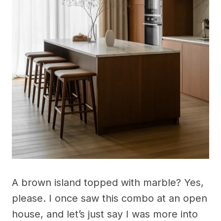
A brown island topped with marble? Yes,
please. I once saw this combo at an open
house, and let’s just say I was more into