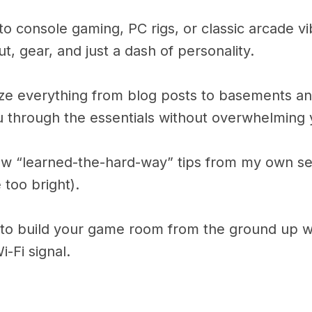
o console gaming, PC rigs, or classic arcade vibe
ut, gear, and just a dash of personality.
ize everything from blog posts to basements and
ou through the essentials without overwhelming 
few “learned-the-hard-way” tips from my own setu
 too bright).
w to build your game room from the ground up w
i-Fi signal.