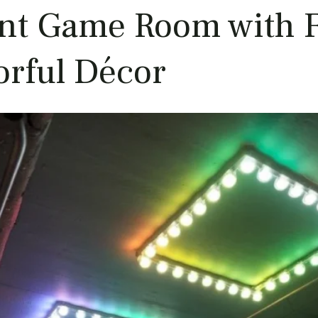
ant Game Room with F
orful Décor