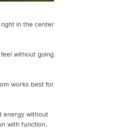
 right in the center
 feel without going
oom works best for
ot energy without
n with function.