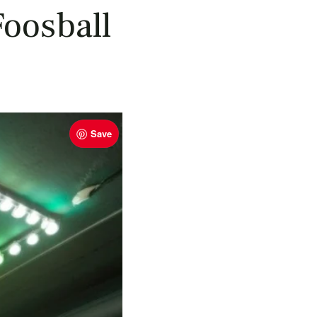
oosball
Save