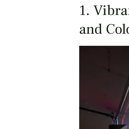
1. Vibr
and Col