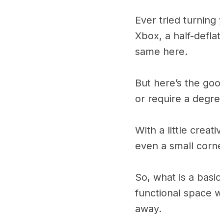
Ever tried turnin
Xbox, a half-defl
same here.
But here’s the go
or require a degree
With a little crea
even a small corne
So, what is a basi
functional space 
away.