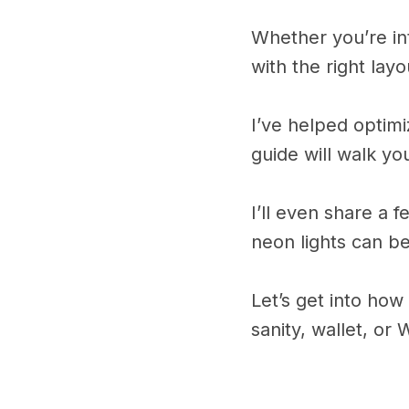
Whether you’re int
with the right layo
I’ve helped optim
guide will walk y
I’ll even share a 
neon lights can be
Let’s get into ho
sanity, wallet, or W