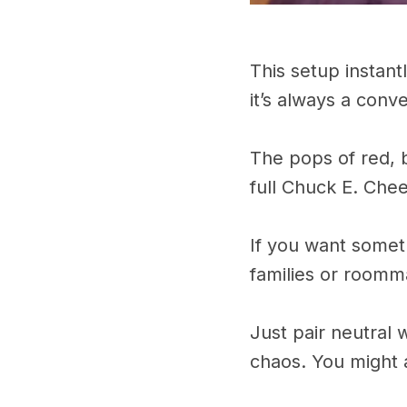
This setup instantl
it’s always a conv
The pops of red, b
full Chuck E. Che
If you want somet
families or roomm
Just pair neutral 
chaos. You might 