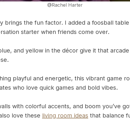
@Rachel Harter
y brings the fun factor. I added a foosball table
ersation starter when friends come over.
lue, and yellow in the décor give it that arcade
ese.
hing playful and energetic, this vibrant game r
ates who love quick games and bold vibes.
walls with colorful accents, and boom you’ve g
also love these
living room ideas
that balance fu