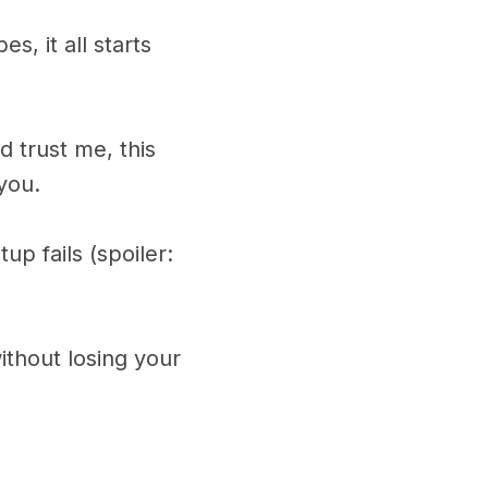
s, it all starts
 trust me, this
you.
p fails (spoiler:
ithout losing your