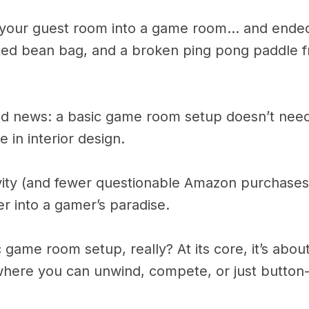
g your guest room into a game room… and ended
ated bean bag, and a broken ping pong paddle 
od news: a basic game room setup doesn’t need 
 in interior design.
tivity (and fewer questionable Amazon purchases
r into a gamer’s paradise.
c game room setup, really? At its core, it’s about
where you can unwind, compete, or just button