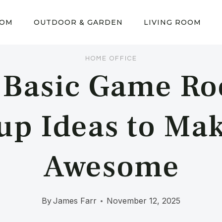
OOM
OUTDOOR & GARDEN
LIVING ROOM
HOME OFFICE
 Basic Game R
up Ideas to Mak
Awesome
By
James Farr
November 12, 2025