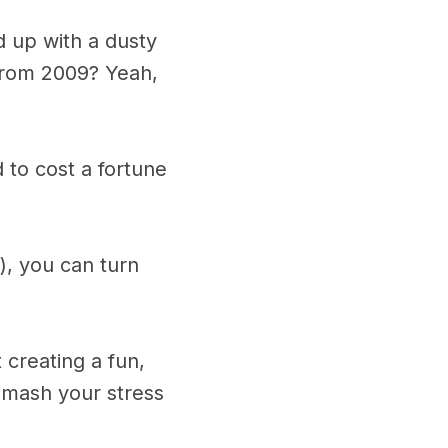
 up with a dusty
from 2009? Yeah,
to cost a fortune
), you can turn
 creating a fun,
-mash your stress