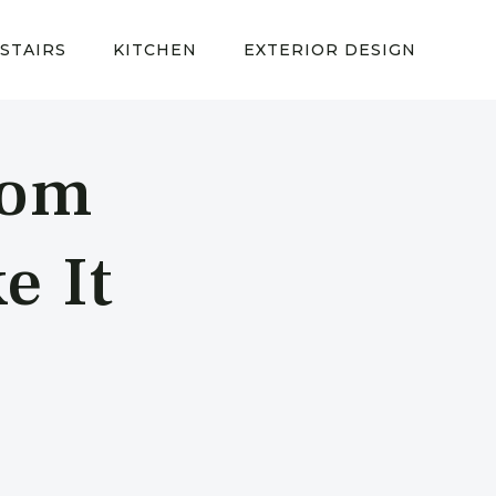
STAIRS
KITCHEN
EXTERIOR DESIGN
oom
e It